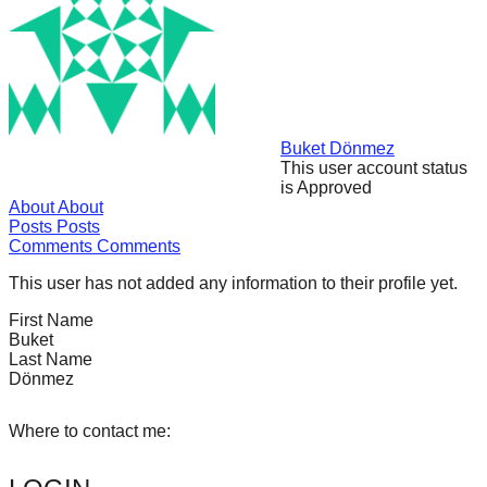
forward!
Let's
inspire,
find
and
Buket Dönmez
This user account status
spread
is Approved
sustainable
About
About
Posts
Posts
solutions
Comments
Comments
against
This user has not added any information to their profile yet.
major
First Name
Anthropogenic
Buket
problems.
Last Name
Dönmez
Art
can
Where to contact me:
be
a