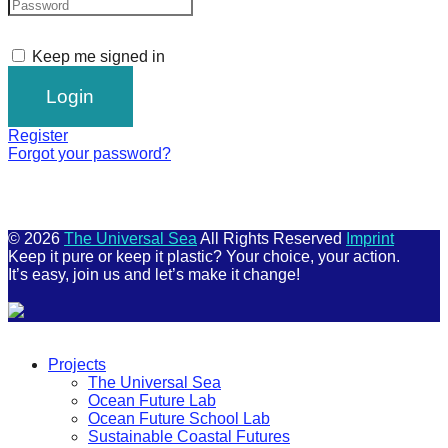
Keep me signed in
Register
Forgot your password?
© 2026
The Universal Sea
All Rights Reserved
Imprint
Keep it pure or keep it plastic? Your choice, your action.
It’s easy, join us and let’s make it change!
Scroll
Up
Projects
The Universal Sea
Ocean Future Lab
Ocean Future School Lab
Sustainable Coastal Futures