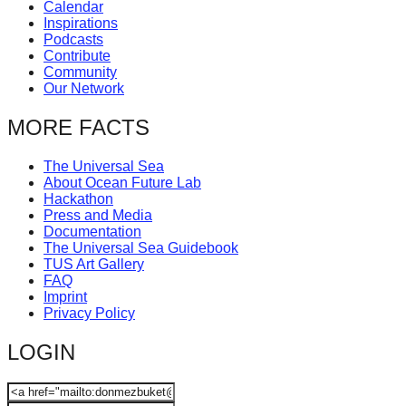
Calendar
Inspirations
Podcasts
Contribute
Community
Our Network
MORE FACTS
The Universal Sea
About Ocean Future Lab
Hackathon
Press and Media
Documentation
The Universal Sea Guidebook
TUS Art Gallery
FAQ
Imprint
Privacy Policy
LOGIN