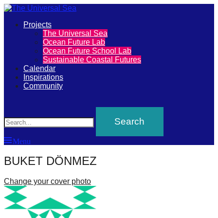
Primary
Projects
The
The Universal Sea
Menu
Ocean Future Lab
Universal
Ocean Future School Lab
Sustainable Coastal Futures
Sea
Calendar
Inspirations
Community
Join
Search
our
movement
to
Menu
push
positive
BUKET DÖNMEZ
futures
Change your cover photo
of
our
oceans