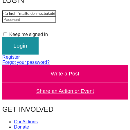
LOGIN
catalyst
for
change,
while
Keep me signed in
entrepreneurship
enables
the
Register
long-
Forgot your password?
term
Write a Post
success.
Share an Action or Event
GET INVOLVED
Our Actions
Donate