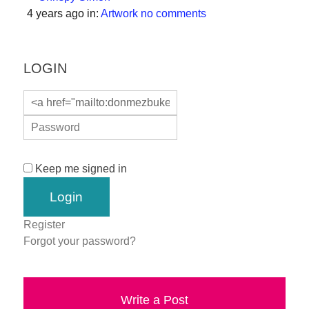
a
4 years ago
in:
Artwork
no comments
catalyst
for
LOGIN
change,
while
entrepreneurship
enables
the
Keep me signed in
long-
term
success.
Register
Forgot your password?
Write a Post