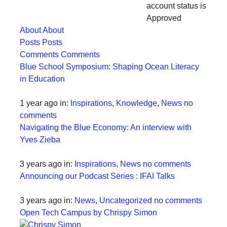
account status is
forward!
Approved
Let's
About
About
inspire,
Posts
Posts
find
Comments
Comments
Blue School Symposium: Shaping Ocean Literacy
and
in Education
spread
sustainable
1 year ago
in:
Inspirations
,
Knowledge
,
News
no
solutions
comments
Navigating the Blue Economy: An interview with
against
Yves Zieba
major
Anthropogenic
3 years ago
in:
Inspirations
,
News
no comments
problems.
Announcing our Podcast Series : IFAI Talks
Art
3 years ago
in:
News
,
Uncategorized
no comments
can
Open Tech Campus by Chrispy Simon
be