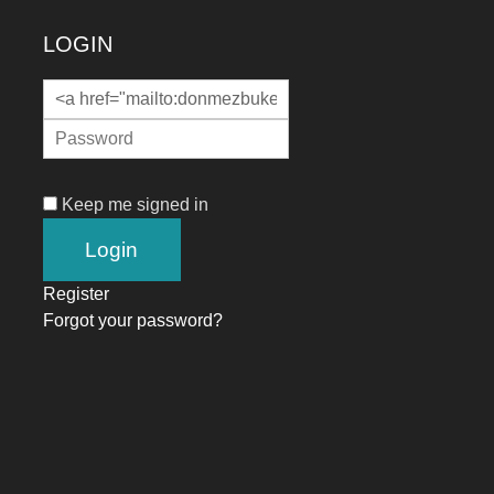
LOGIN
Keep me signed in
Register
Forgot your password?