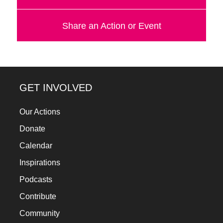
Share an Action or Event
GET INVOLVED
Our Actions
Donate
Calendar
Inspirations
Podcasts
Contribute
Community