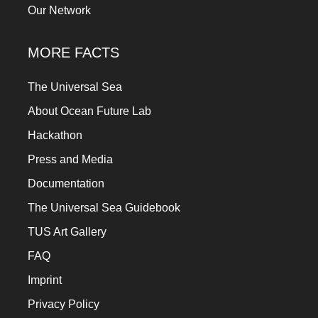
Our Network
MORE FACTS
The Universal Sea
About Ocean Future Lab
Hackathon
Press and Media
Documentation
The Universal Sea Guidebook
TUS Art Gallery
FAQ
Imprint
Privacy Policy