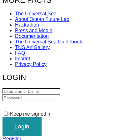
MORE FACTS
The Universal Sea
About Ocean Future Lab
Hackathon
Press and Media
Documentation
The Universal Sea Guidebook
TUS Art Gallery
FAQ
Imprint
Privacy Policy
LOGIN
Keep me signed in
Register