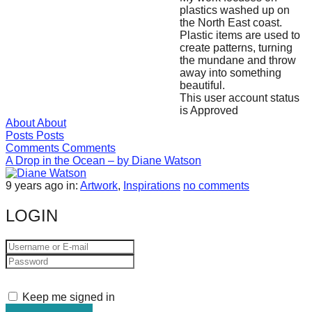
plastics washed up on
forward!
the North East coast.
Let's
Plastic items are used to
create patterns, turning
inspire,
the mundane and throw
find
away into something
beautiful.
and
This user account status
spread
is Approved
About
About
sustainable
Posts
Posts
solutions
Comments
Comments
A Drop in the Ocean – by Diane Watson
against
9 years ago
in:
Artwork
,
Inspirations
no comments
major
Anthropogenic
LOGIN
problems.
Art
can
be
Keep me signed in
a