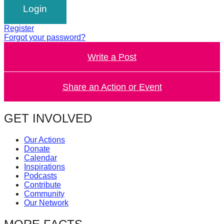
catalyst
for
Register
change,
Forgot your password?
while
Write a Post
entrepreneurship
enables
Share an Action or Event
the
long-
GET INVOLVED
term
success.
Our Actions
Donate
Calendar
Inspirations
Podcasts
Contribute
Community
Our Network