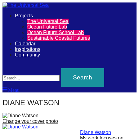
Primary
Projects
The
The Universal Sea
Menu
Ocean Future Lab
Universal
Ocean Future School Lab
Sustainable Coastal Futures
Sea
Calendar
Inspirations
Community
Join
Search
our
movement
to
Menu
push
positive
DIANE WATSON
futures
of
Change your cover photo
our
Diane Watson
oceans
My work focuses on