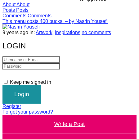
About
About
forward!
Posts
Posts
Let's
Comments
Comments
This menu costs 400 bucks. – by Nasrin Yousefi
inspire,
find
9 years ago
in:
Artwork
,
Inspirations
no comments
and
LOGIN
spread
sustainable
solutions
against
Keep me signed in
major
Anthropogenic
problems.
Register
Art
Forgot your password?
can
Write a Post
be
a