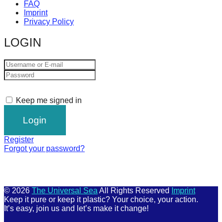
FAQ
Imprint
Privacy Policy
LOGIN
Keep me signed in
Register
Forgot your password?
© 2026
The Universal Sea
All Rights Reserved
Imprint
Keep it pure or keep it plastic? Your choice, your action.
It’s easy, join us and let’s make it change!