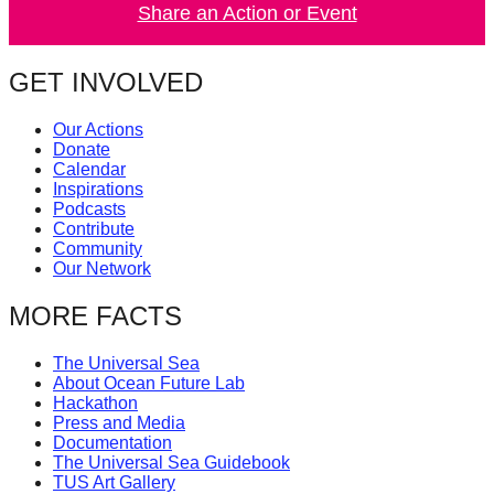
Share an Action or Event
catalyst
for
GET INVOLVED
change,
while
Our Actions
entrepreneurship
Donate
Calendar
enables
Inspirations
the
Podcasts
Contribute
long-
Community
term
Our Network
success.
MORE FACTS
The Universal Sea
About Ocean Future Lab
Hackathon
Press and Media
Documentation
The Universal Sea Guidebook
TUS Art Gallery