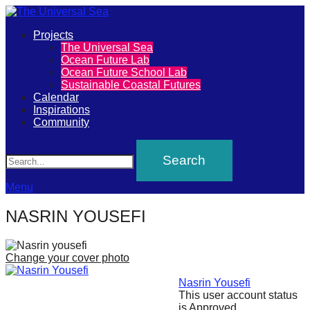
Primary
Projects
The
The Universal Sea
Menu
Ocean Future Lab
Universal
Ocean Future School Lab
Sustainable Coastal Futures
Sea
Calendar
Inspirations
Community
Join
Search
our
movement
to
Menu
push
NASRIN YOUSEFI
positive
futures
Change your cover photo
of
our
Nasrin Yousefi
This user account status
oceans
is Approved