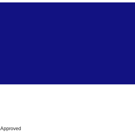
s Approved