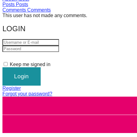
Posts
Posts
forward!
Comments
Comments
Let's
This user has not made any comments.
inspire,
LOGIN
find
and
spread
sustainable
Keep me signed in
solutions
against
major
Register
Anthropogenic
Forgot your password?
problems.
Art
can
be
a