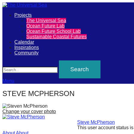
Primary
Projects
The
The Universal Sea
Menu
Ocean Future Lab
Universal
Ocean Future School Lab
Sustainable Coastal Futures
Sea
Calendar
Inspirations
Community
Join
Search
our
movement
to
Menu
push
STEVE MCPHERSON
positive
futures
Change your cover photo
of
Steve McPherson
our
This user account status i
oceans
About
About