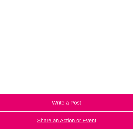
Write a Post
Share an Action or Event