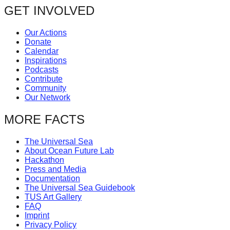
GET INVOLVED
catalyst
for
Our Actions
change,
Donate
Calendar
while
Inspirations
entrepreneurship
Podcasts
Contribute
enables
Community
the
Our Network
long-
MORE FACTS
term
success.
The Universal Sea
About Ocean Future Lab
Hackathon
Press and Media
Documentation
The Universal Sea Guidebook
TUS Art Gallery
FAQ
Imprint
Privacy Policy