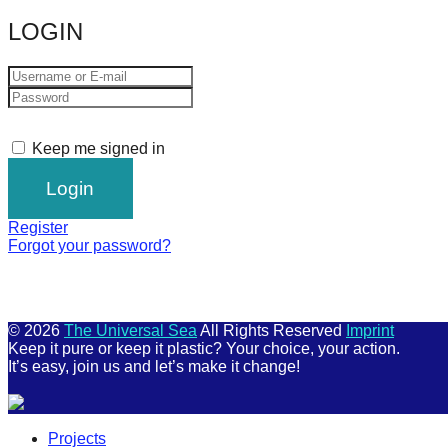
LOGIN
Keep me signed in
Register
Forgot your password?
© 2026
The Universal Sea
All Rights Reserved
Imprint
Keep it pure or keep it plastic? Your choice, your action.
It’s easy, join us and let’s make it change!
Scroll
Projects
Up