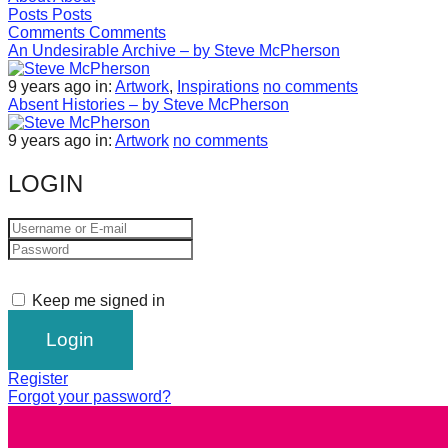
Posts
Posts
forward!
Comments
Comments
Let's
An Undesirable Archive – by Steve McPherson
inspire,
9 years ago
in:
Artwork
,
Inspirations
no comments
find
Absent Histories – by Steve McPherson
and
9 years ago
in:
Artwork
no comments
spread
LOGIN
sustainable
solutions
against
major
Anthropogenic
Keep me signed in
problems.
Art
Register
can
Forgot your password?
be
a