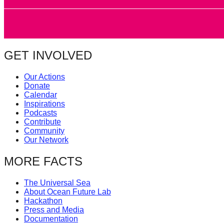
catalyst
for
change,
while
GET INVOLVED
entrepreneurship
Our Actions
enables
Donate
the
Calendar
Inspirations
long-
Podcasts
term
Contribute
Community
success.
Our Network
MORE FACTS
The Universal Sea
About Ocean Future Lab
Hackathon
Press and Media
Documentation