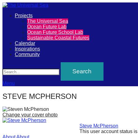
Primary
Projects
The
The Universal Sea
Menu
Ocean Future Lab
Universal
Ocean Future School Lab
Sustainable Coastal Futures
Sea
Calendar
Inspirations
Community
Join
Search
our
movement
to
Menu
push
STEVE MCPHERSON
positive
futures
Change your cover photo
of
Steve McPherson
our
This user account status i
oceans
About
About