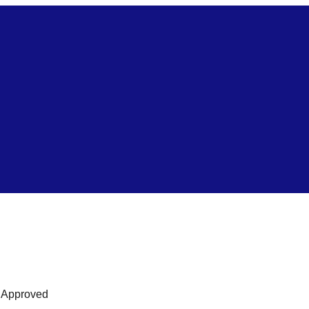
s Approved