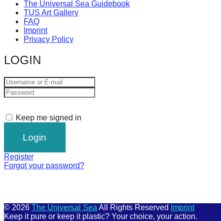
The Universal Sea Guidebook
TUS Art Gallery
FAQ
Imprint
Privacy Policy
LOGIN
Keep me signed in
Register
Forgot your password?
© 2026
The Universal Sea
All Rights Reserved
Imprint
Keep it pure or keep it plastic? Your choice, your action.