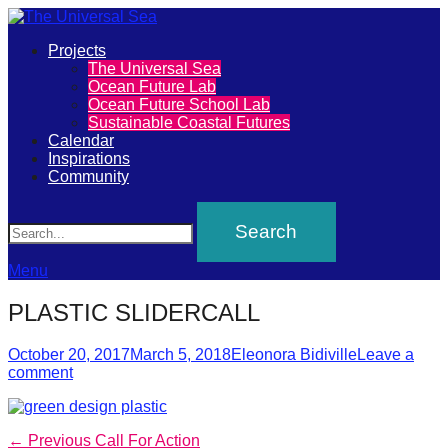
Primary
Projects
The
The Universal Sea
Menu
Ocean Future Lab
Universal
Ocean Future School Lab
Sustainable Coastal Futures
Sea
Calendar
Inspirations
Community
Join
Search
our
movement
to
Menu
push
PLASTIC SLIDERCALL
positive
futures
Posted
Author
October 20, 2017
March 5, 2018
Eleonora Bidiville
Leave a
on
comment
of
our
oceans
Post
Previous
← Previous
Call For Action