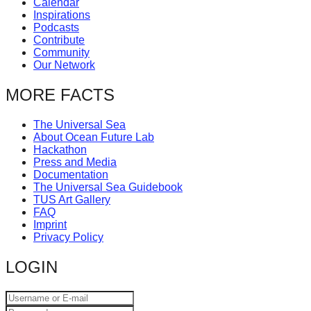
Calendar
catalyst
Inspirations
Podcasts
for
Contribute
change,
Community
Our Network
while
entrepreneurship
MORE FACTS
enables
The Universal Sea
the
About Ocean Future Lab
long-
Hackathon
Press and Media
term
Documentation
success.
The Universal Sea Guidebook
TUS Art Gallery
FAQ
Imprint
Privacy Policy
LOGIN