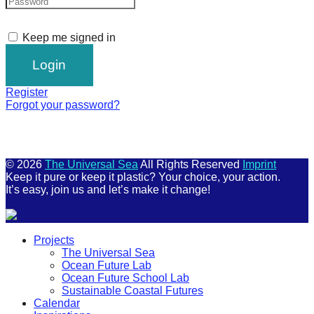
Keep me signed in
Register
Forgot your password?
© 2026
The Universal Sea
All Rights Reserved
Imprint
Keep it pure or keep it plastic? Your choice, your action.
It’s easy, join us and let’s make it change!
Scroll
Projects
Up
The Universal Sea
Ocean Future Lab
Ocean Future School Lab
Sustainable Coastal Futures
Calendar