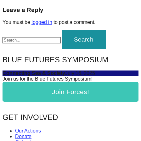
post:
forward!
navigation
Leave a Reply
Let's
You must be
logged in
to post a comment.
inspire,
find
and
spread
BLUE FUTURES SYMPOSIUM
sustainable
solutions
Connecting Sea & Society
July 16, 2025
against
Join us for the Blue Futures Symposium!
major
Join Forces!
Anthropogenic
problems.
Art
GET INVOLVED
can
be
Our Actions
Donate
a