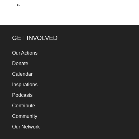
a
catalyst
for
change,
GET INVOLVED
while
entrepreneurship
Our Actions
enables
Donate
the
Calendar
long-
Inspirations
term
Podcasts
success.
Contribute
Community
Our Network