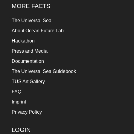
MORE FACTS
The Universal Sea
About Ocean Future Lab
Hackathon
Press and Media
Documentation
The Universal Sea Guidebook
TUS Art Gallery
FAQ
Imprint
Privacy Policy
LOGIN