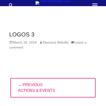
Search
Prima
Menu
THE
UNIVERSAL
SEA
LOGOS 3
Join
Posted
Author
March 26, 2018
Eleonora Bidiville
Leave a
our
on
comment
movement
to
push
positive
Post
futures
← PREVIOUS
navigation
of
PREVIOUS
ACTIONS & EVENTS
our
POST:
oceans