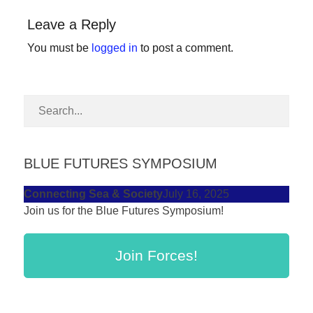
forward!
Leave a Reply
Let's
You must be
logged in
to post a comment.
inspire,
find
and
spread
sustainable
solutions
BLUE FUTURES SYMPOSIUM
against
Connecting Sea & Society
July 16, 2025
major
Join us for the Blue Futures Symposium!
Anthropogenic
problems.
Join Forces!
Art
can
be