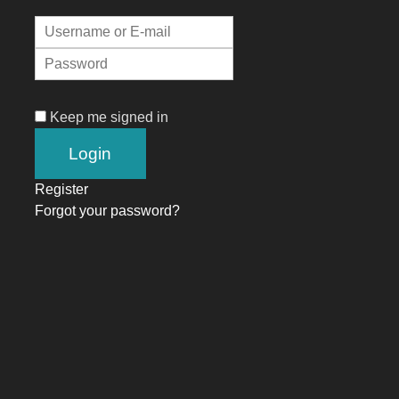
Keep me signed in
Register
Forgot your password?