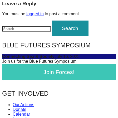
navigation
Leave a Reply
forward!
Let's
You must be
logged in
to post a comment.
inspire,
find
and
spread
BLUE FUTURES SYMPOSIUM
sustainable
solutions
Connecting Sea & Society
July 16, 2025
Join us for the Blue Futures Symposium!
against
major
Join Forces!
Anthropogenic
problems.
GET INVOLVED
Art
can
Our Actions
be
Donate
Calendar
a