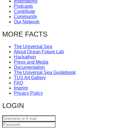
Inspirations
catalyst
Podcasts
Contribute
for
Community
change,
Our Network
while
MORE FACTS
entrepreneurship
enables
The Universal Sea
About Ocean Future Lab
the
Hackathon
long-
Press and Media
Documentation
term
The Universal Sea Guidebook
success.
TUS Art Gallery
FAQ
Imprint
Privacy Policy
LOGIN