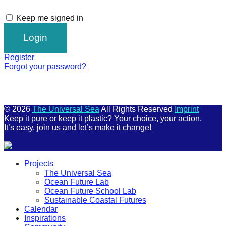
Keep me signed in
Register
Forgot your password?
© 2026
The Universal Sea
All Rights Reserved
Imprint
Keep it pure or keep it plastic? Your choice, your action.
It’s easy, join us and let’s make it change!
Scroll
Projects
Up
The Universal Sea
Ocean Future Lab
Ocean Future School Lab
Sustainable Coastal Futures
Calendar
Inspirations