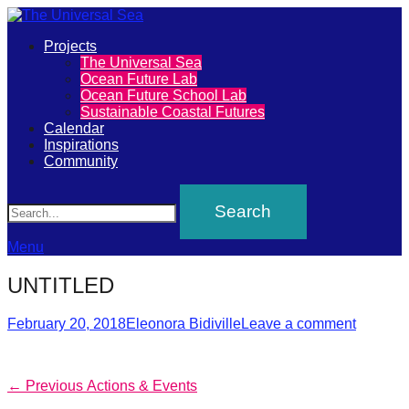
Primary
Projects
The
The Universal Sea
Menu
Ocean Future Lab
Universal
Ocean Future School Lab
Sustainable Coastal Futures
Sea
Calendar
Inspirations
Community
Join
Search
our
movement
to
Menu
push
UNTITLED
positive
futures
Posted
Author
February 20, 2018
Eleonora Bidiville
Leave a comment
on
of
our
Post
Previous
← Previous
Actions & Events
oceans
post: