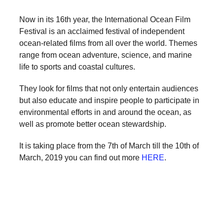
forward!
Now in its 16th year, the International Ocean Film
Let's
Festival is an acclaimed festival of independent
inspire,
ocean-related films from all over the world. Themes
find
range from ocean adventure, science, and marine
and
life to sports and coastal cultures.
spread
They look for films that not only entertain audiences
sustainable
but also educate and inspire people to participate in
solutions
environmental efforts in and around the ocean, as
well as promote better ocean stewardship.
against
major
It is taking place from the 7th of March till the 10th of
Anthropogenic
March, 2019 you can find out more
HERE
.
problems.
Art
can
be