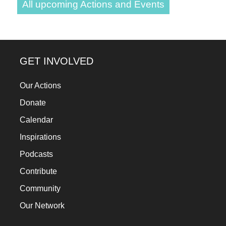
All upcoming Actions and Events
GET INVOLVED
Our Actions
Donate
Calendar
Inspirations
Podcasts
Contribute
Community
Our Network