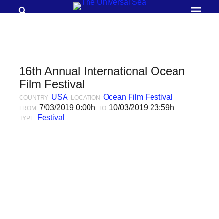
Search
Prima
Menu
THE
UNIVERSAL
SEA
16th Annual International Ocean
Join
Film Festival
our
USA
Ocean Film Festival
COUNTRY
LOCATION
7/03/2019 0:00h
10/03/2019 23:59h
FROM
movement
TO
Festival
TYPE
to
push
positive
futures
of
our
oceans