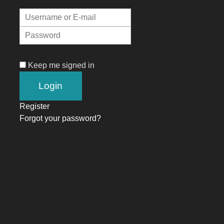
Keep me signed in
Register
Forgot your password?