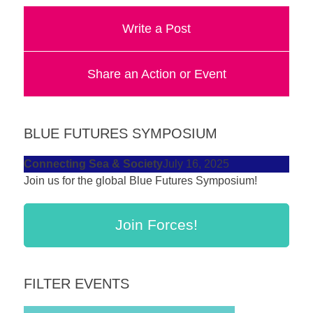
a
Write a Post
catalyst
for
Share an Action or Event
change,
while
entrepreneurship
BLUE FUTURES SYMPOSIUM
enables
the
Connecting Sea & Society
July 16, 2025
long-
Join us for the global Blue Futures Symposium!
term
success.
Join Forces!
FILTER EVENTS