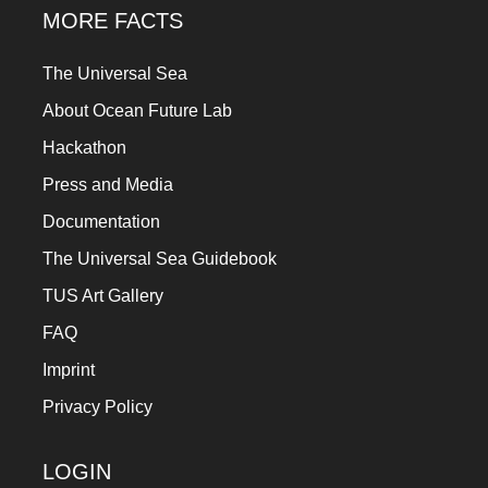
MORE FACTS
The Universal Sea
About Ocean Future Lab
Hackathon
Press and Media
Documentation
The Universal Sea Guidebook
TUS Art Gallery
FAQ
Imprint
Privacy Policy
LOGIN