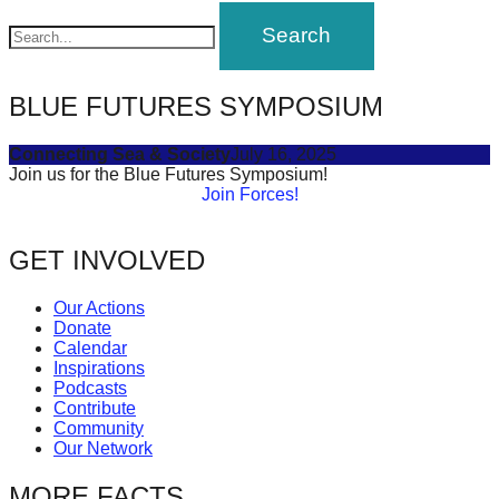
navigation
forward!
Let's
inspire,
BLUE FUTURES SYMPOSIUM
find
and
Connecting Sea & Society
July 16, 2025
spread
Join us for the Blue Futures Symposium!
Join Forces!
sustainable
solutions
GET INVOLVED
against
major
Our Actions
Donate
Anthropogenic
Calendar
problems.
Inspirations
Podcasts
Art
Contribute
can
Community
Our Network
be
a
MORE FACTS