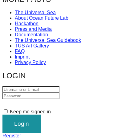
catalyst
The Universal Sea
for
About Ocean Future Lab
change,
Hackathon
Press and Media
while
Documentation
entrepreneurship
The Universal Sea Guidebook
TUS Art Gallery
enables
FAQ
Imprint
the
Privacy Policy
long-
LOGIN
term
success.
Keep me signed in
Register