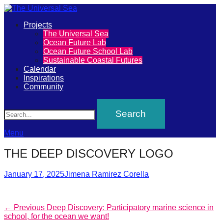
Primary
Projects
The
The Universal Sea
Menu
Ocean Future Lab
Universal
Ocean Future School Lab
Sustainable Coastal Futures
Sea
Calendar
Inspirations
Community
Join
Search
our
movement
to
Menu
push
THE DEEP DISCOVERY LOGO
positive
futures
Posted
Author
January 17, 2025
Jimena Ramirez Corella
on
of
our
Post
Previous
← Previous
Deep Discovery: Participatory marine science in
oceans
post:
school, for the ocean we want!