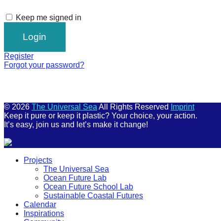
Keep me signed in
Register
Forgot your password?
© 2026
The Universal Sea
All Rights Reserved
Imprint
Keep it pure or keep it plastic? Your choice, your action.
It’s easy, join us and let’s make it change!
Scroll
Projects
Up
The Universal Sea
Ocean Future Lab
Ocean Future School Lab
Sustainable Coastal Futures
Calendar
Inspirations