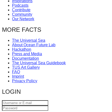
Inspirations
catalyst
Podcasts
Contribute
for
Community
change,
Our Network
while
MORE FACTS
entrepreneurship
enables
The Universal Sea
About Ocean Future Lab
the
Hackathon
long-
Press and Media
Documentation
term
The Universal Sea Guidebook
TUS Art Gallery
success.
FAQ
Imprint
Privacy Policy
LOGIN