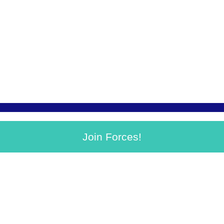
Join Forces!