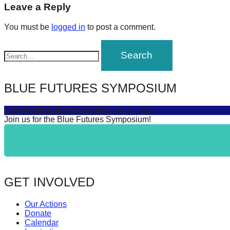
navigation
Leave a Reply
forward!
Let's
You must be
logged in
to post a comment.
inspire,
find
and
spread
BLUE FUTURES SYMPOSIUM
sustainable
Connecting Sea & Society
July 16, 2025
solutions
Join us for the Blue Futures Symposium!
against
major
Anthropogenic
problems.
GET INVOLVED
Art
can
Our Actions
be
Donate
Calendar
a