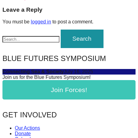
navigation
forward!
Leave a Reply
Let's
You must be
logged in
to post a comment.
inspire,
find
and
spread
BLUE FUTURES SYMPOSIUM
sustainable
solutions
Connecting Sea & Society
July 16, 2025
against
Join us for the Blue Futures Symposium!
major
Join Forces!
Anthropogenic
problems.
Art
GET INVOLVED
can
be
Our Actions
Donate
a