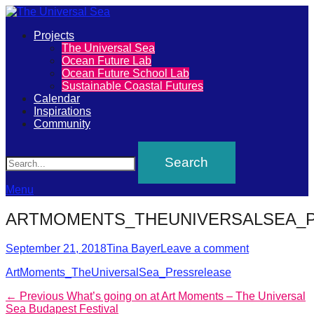
Primary
Projects
The
The Universal Sea
Menu
Ocean Future Lab
Universal
Ocean Future School Lab
Sustainable Coastal Futures
Sea
Calendar
Inspirations
Community
Join
Search
our
movement
to
Menu
push
ARTMOMENTS_THEUNIVERSALSEA_
positive
futures
Posted
Author
September 21, 2018
Tina Bayer
Leave a comment
on
of
ArtMoments_TheUniversalSea_Pressrelease
our
Post
Previous
← Previous
What’s going on at Art Moments – The Universal
oceans
post:
Sea Budapest Festival