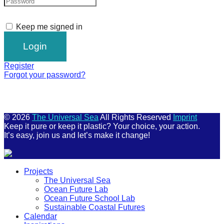
Keep me signed in
Register
Forgot your password?
© 2026
The Universal Sea
All Rights Reserved
Imprint
Keep it pure or keep it plastic? Your choice, your action.
It’s easy, join us and let’s make it change!
Scroll
Projects
Up
The Universal Sea
Ocean Future Lab
Ocean Future School Lab
Sustainable Coastal Futures
Calendar