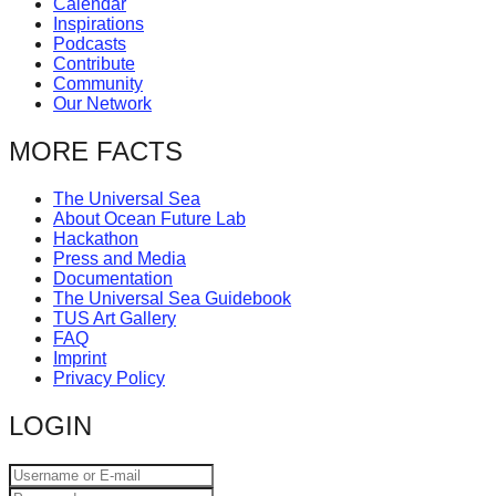
Calendar
catalyst
Inspirations
Podcasts
for
Contribute
change,
Community
Our Network
while
entrepreneurship
MORE FACTS
enables
The Universal Sea
the
About Ocean Future Lab
long-
Hackathon
Press and Media
term
Documentation
success.
The Universal Sea Guidebook
TUS Art Gallery
FAQ
Imprint
Privacy Policy
LOGIN