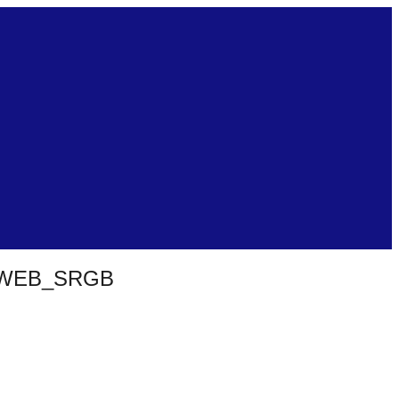
_WEB_SRGB