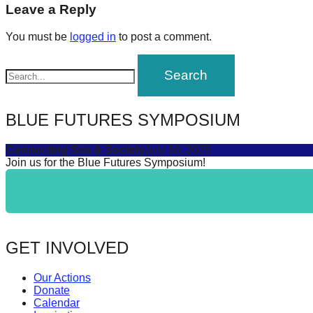
navigation
Leave a Reply
forward!
Let's
You must be
logged in
to post a comment.
inspire,
find
and
spread
BLUE FUTURES SYMPOSIUM
sustainable
Connecting Sea & Society
July 16, 2025
solutions
Join us for the Blue Futures Symposium!
against
major
Anthropogenic
problems.
GET INVOLVED
Art
can
Our Actions
be
Donate
Calendar
a