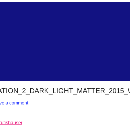
TION_2_DARK_LIGHT_MATTER_2015
ve a comment
Rutishauser