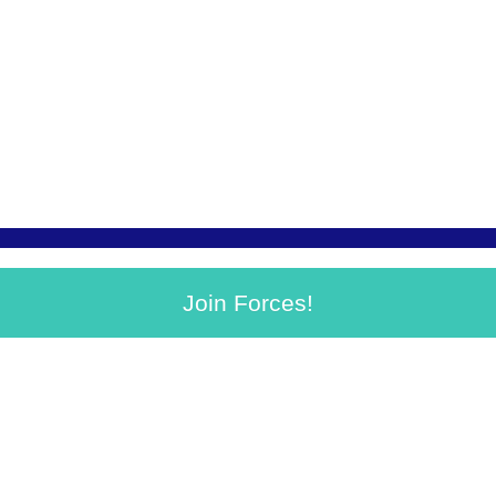
Join Forces!