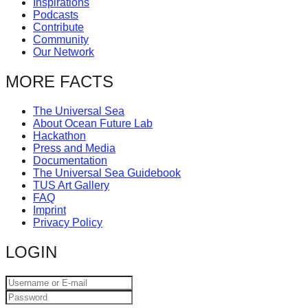
Inspirations
catalyst
Podcasts
Contribute
for
Community
change,
Our Network
while
MORE FACTS
entrepreneurship
enables
The Universal Sea
About Ocean Future Lab
the
Hackathon
long-
Press and Media
Documentation
term
The Universal Sea Guidebook
TUS Art Gallery
success.
FAQ
Imprint
Privacy Policy
LOGIN