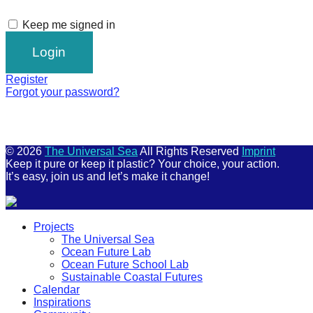
Keep me signed in
Register
Forgot your password?
© 2026
The Universal Sea
All Rights Reserved
Imprint
Keep it pure or keep it plastic? Your choice, your action.
It’s easy, join us and let’s make it change!
Scroll
Projects
Up
The Universal Sea
Ocean Future Lab
Ocean Future School Lab
Sustainable Coastal Futures
Calendar
Inspirations