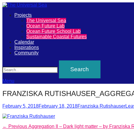
Primary
Projects
The
The Universal Sea
Menu
Ocean Future Lab
Universal
Ocean Future School Lab
Sustainable Coastal Futures
Sea
Calendar
Inspirations
Community
Join
Search
our
movement
to
Menu
push
FRANZISKA RUTISHAUSER_AGGREGA
positive
Posted
Author
futures
February 5, 2018
February 18, 2018
Franziska Rutishauser
Lea
on
of
our
Post
Previous
← Previous
Aggregation II – Dark light matter – by Franziska 
oceans
post: