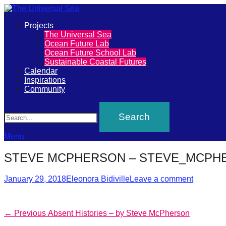
Primary
Projects
The
The Universal Sea
Menu
Ocean Future Lab
Universal
Ocean Future School Lab
Sustainable Coastal Futures
Sea
Calendar
Inspirations
Community
Join
Search
our
movement
to
Menu
push
STEVE MCPHERSON – STEVE_MCPHE
positive
Posted
Author
futures
January 29, 2018
Eleonora Bidiville
Leave a comment
on
of
our
Post
Previous
← Previous
Absent Histories – by Steve McPherson
oceans
post: