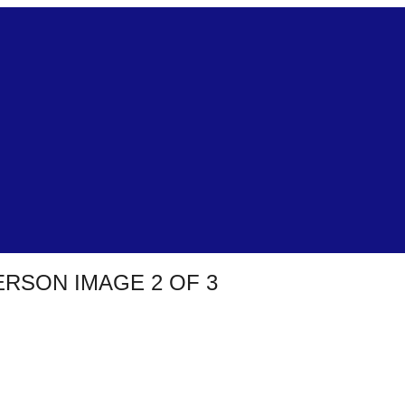
RSON IMAGE 2 OF 3