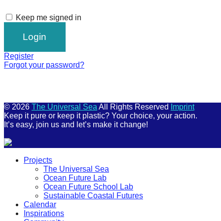
Keep me signed in
Register
Forgot your password?
© 2026
The Universal Sea
All Rights Reserved
Imprint
Keep it pure or keep it plastic? Your choice, your action.
It’s easy, join us and let’s make it change!
Scroll
Projects
Up
The Universal Sea
Ocean Future Lab
Ocean Future School Lab
Sustainable Coastal Futures
Calendar
Inspirations