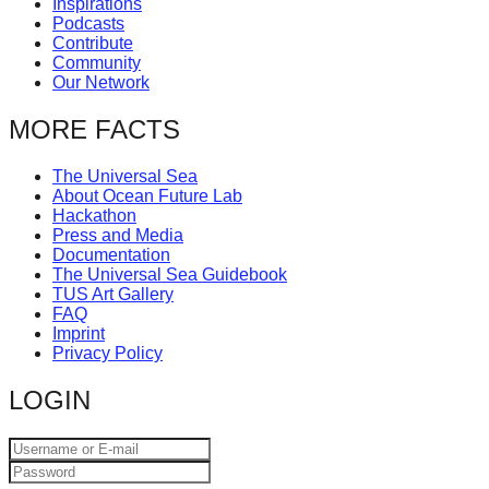
Inspirations
catalyst
Podcasts
Contribute
for
Community
change,
Our Network
while
MORE FACTS
entrepreneurship
enables
The Universal Sea
About Ocean Future Lab
the
Hackathon
long-
Press and Media
Documentation
term
The Universal Sea Guidebook
TUS Art Gallery
success.
FAQ
Imprint
Privacy Policy
LOGIN