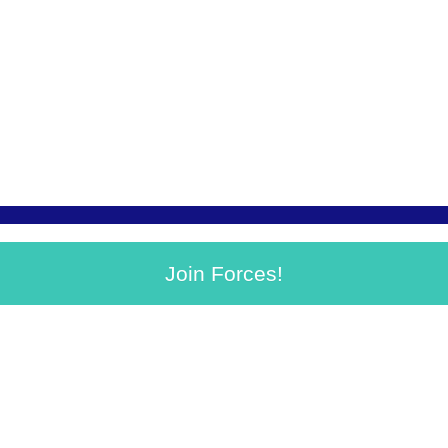
Join Forces!