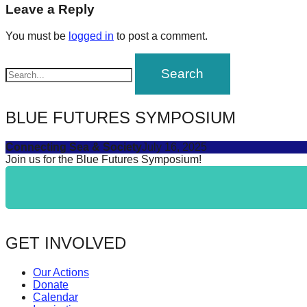
navigation
Leave a Reply
forward!
Let's
You must be
logged in
to post a comment.
inspire,
find
and
spread
BLUE FUTURES SYMPOSIUM
sustainable
Connecting Sea & Society
July 16, 2025
solutions
Join us for the Blue Futures Symposium!
against
major
Anthropogenic
problems.
GET INVOLVED
Art
can
Our Actions
be
Donate
Calendar
a