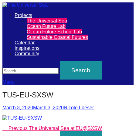
Primary
Projects
The
The Universal Sea
Menu
Ocean Future Lab
Universal
Ocean Future School Lab
Sustainable Coastal Futures
Sea
Calendar
Inspirations
Community
Join
Search
our
movement
to
Menu
push
TUS-EU-SXSW
positive
futures
Posted
Author
March 3, 2020
March 3, 2020
Nicole Loeser
on
of
our
Post
Previous
← Previous
The Universal Sea at EU@SXSW
oceans
post: