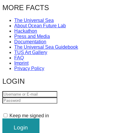
catalyst
MORE FACTS
for
The Universal Sea
change,
About Ocean Future Lab
while
Hackathon
Press and Media
entrepreneurship
Documentation
enables
The Universal Sea Guidebook
TUS Art Gallery
the
FAQ
Imprint
long-
Privacy Policy
term
LOGIN
success.
Keep me signed in