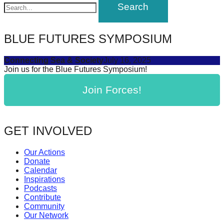
navigation
forward!
Let's
inspire,
BLUE FUTURES SYMPOSIUM
find
Connecting Sea & Society
July 16, 2025
and
Join us for the Blue Futures Symposium!
spread
Join Forces!
sustainable
solutions
against
GET INVOLVED
major
Anthropogenic
Our Actions
Donate
problems.
Calendar
Art
Inspirations
Podcasts
can
Contribute
be
Community
Our Network
a