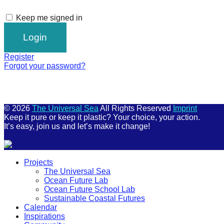
Keep me signed in
Register
Forgot your password?
© 2026
The Universal Sea
All Rights Reserved
Imprint
Keep it pure or keep it plastic? Your choice, your action.
It’s easy, join us and let’s make it change!
Scroll
Projects
Up
The Universal Sea
Ocean Future Lab
Ocean Future School Lab
Sustainable Coastal Futures
Calendar
Inspirations