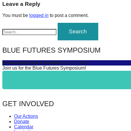
navigation
Leave a Reply
forward!
Let's
You must be
logged in
to post a comment.
inspire,
find
and
spread
BLUE FUTURES SYMPOSIUM
sustainable
Connecting Sea & Society
July 16, 2025
solutions
Join us for the Blue Futures Symposium!
against
major
Anthropogenic
problems.
GET INVOLVED
Art
can
Our Actions
be
Donate
Calendar
a