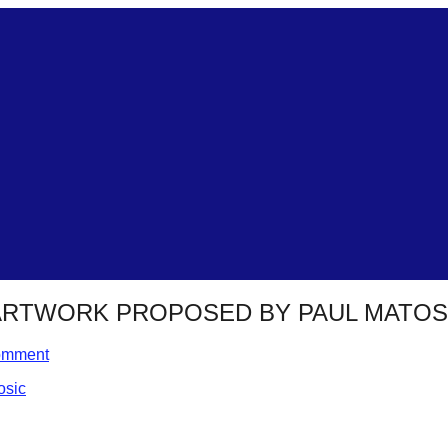
 ARTWORK PROPOSED BY PAUL MATOS
omment