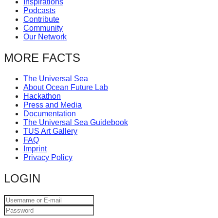
Inspirations
catalyst
Podcasts
Contribute
for
Community
change,
Our Network
while
MORE FACTS
entrepreneurship
enables
The Universal Sea
About Ocean Future Lab
the
Hackathon
long-
Press and Media
Documentation
term
The Universal Sea Guidebook
TUS Art Gallery
success.
FAQ
Imprint
Privacy Policy
LOGIN