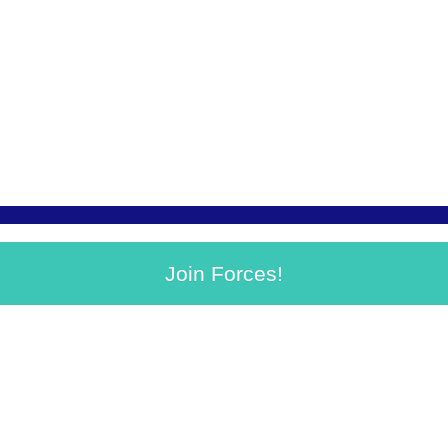
Join Forces!