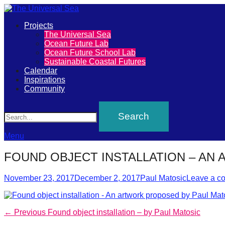
Primary
Projects
The
The Universal Sea
Menu
Ocean Future Lab
Universal
Ocean Future School Lab
Sustainable Coastal Futures
Sea
Calendar
Inspirations
Community
Join
Search
our
movement
to
Menu
push
FOUND OBJECT INSTALLATION – AN
positive
Posted
Author
futures
November 23, 2017
December 2, 2017
Paul Matosic
Leave a c
on
of
our
Post
Previous
← Previous
Found object installation – by Paul Matosic
oceans
post: