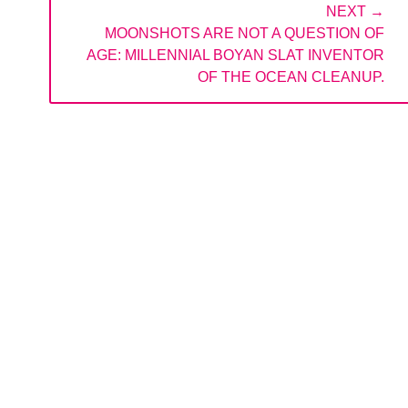
NEXT →
NEXT
MOONSHOTS ARE NOT A QUESTION OF
POST:
AGE: MILLENNIAL BOYAN SLAT INVENTOR
OF THE OCEAN CLEANUP.