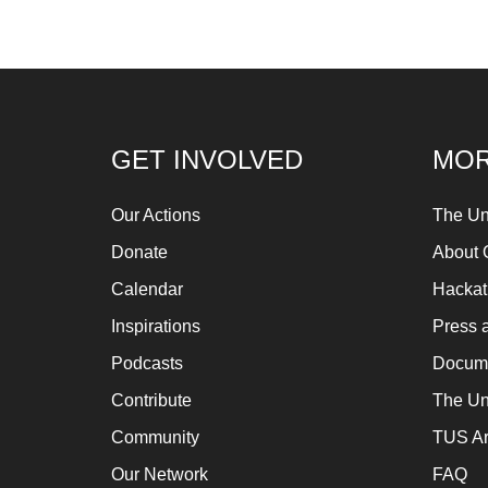
GET INVOLVED
MOR
Our Actions
The Un
Donate
About 
Calendar
Hacka
Inspirations
Press 
Podcasts
Docume
Contribute
The Un
Community
TUS Ar
Our Network
FAQ