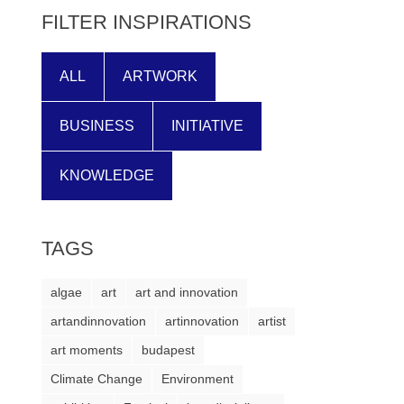
FILTER INSPIRATIONS
ALL
ARTWORK
BUSINESS
INITIATIVE
KNOWLEDGE
TAGS
algae
art
art and innovation
artandinnovation
artinnovation
artist
art moments
budapest
Climate Change
Environment