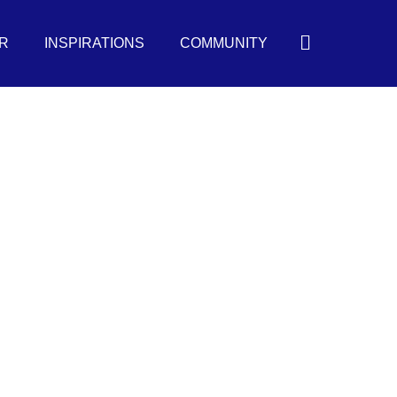
Search
R
INSPIRATIONS
COMMUNITY