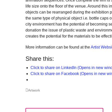
animation sequences. Once complete the film is sent
a
life size onto the floor of the venue. Around thi
cat
objects can be rearranged during the exhibition 
for
the same type of physical object i.e. bottle caps or
city environment has the potential of becoming se
ch
donation the issue of plastic waste and environm
wh
creates the potential for the materials to be effect
en
More information can be found at the
Artist Websi
en
th
Share this:
lo
Click to share on LinkedIn (Opens in new win
te
Click to share on Facebook (Opens in new w
su
Categories
Artwork
Post