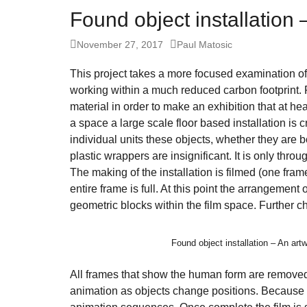
fo
Found object installation
Let
Posted
Author
November 27, 2017
Paul Matosic
ins
on
fin
This project takes a more focused examination of
an
working within a much reduced carbon footprint.
material in order to make an exhibition that at he
sp
a space a large scale floor based installation is
su
individual units these objects, whether they are 
so
plastic wrappers are insignificant. It is only thr
ag
The making of the installation is filmed (one fram
entire frame is full. At this point the arrangement 
ma
geometric blocks within the film space. Further 
An
pr
Found object installation – An ar
Art
ca
All frames that show the human form are removed 
animation as objects change positions. Because m
be