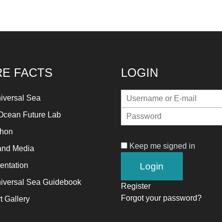
E FACTS
LOGIN
iversal Sea
Ocean Future Lab
thon
Keep me signed in
and Media
ntation
iversal Sea Guidebook
Register
Forgot your password?
t Gallery