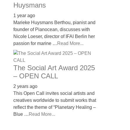
Huysmans
1 year ago
Marieke Huysmans Berthou, pianist and
founder of Pianocean, discusses with
Nicole Loeser, director of IFAI Berlin her
passion for marine …
Read More...
The Social Art Award 2025
– OPEN CALL
2 years ago
This Open Call invites social artists and
creatives worldwide to submit works that
reflect the theme of “Planetary Healing –
Blue …
Read More...