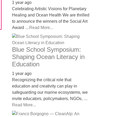
1 year ago
Celebrating Artistic Visions for Planetary
Healing and Ocean Health We are thrilled
to announce the winners of the Social Art
Award …
Read More...
Blue School Symposium:
Shaping Ocean Literacy in
Education
1 year ago
Recognizing the critical role that
education and creativity can play in
safeguarding our marine ecosystems, we
invite educators, policymakers, NGOs, …
Read More...