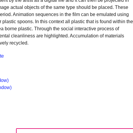
 by the artist as a digital file and it can then be projected in
s image actual objects of the same type should be placed. These
alyst
period. Animation sequences in the film can be emulated using
 plastic spoons. In this context all plastic that is found within the
a borne plastic. Through the social interactive process of
ange,
ental cleanliness are highlighted. Accumulation of materials
ile
ively recycled.
trepreneurship
te
ables
e
ng-
dow)
rm
indow)
ccess.