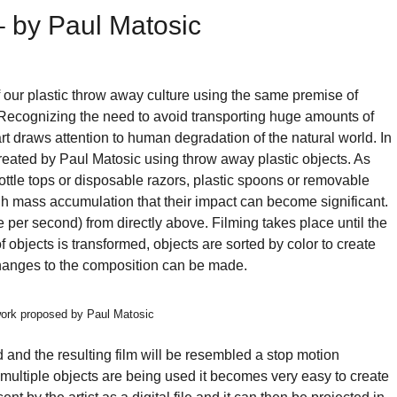
rward!
 – by Paul Matosic
's
pire,
d
 our plastic throw away culture using the same premise of
d
 Recognizing the need to avoid transporting huge amounts of
art draws attention to human degradation of the natural world. In
read
 created by Paul Matosic using throw away plastic objects. As
stainable
bottle tops or disposable razors, plastic spoons or removable
lutions
ough mass accumulation that their impact can become significant.
ainst
e per second) from directly above. Filming takes place until the
of objects is transformed, objects are sorted by color to create
jor
changes to the composition can be made.
thropogenic
oblems.
twork proposed by Paul Matosic
n
and the resulting film will be resembled a stop motion
ultiple objects are being used it becomes very easy to create