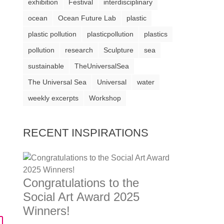
exhibition
Festival
interdisciplinary
ocean
Ocean Future Lab
plastic
plastic pollution
plasticpollution
plastics
pollution
research
Sculpture
sea
sustainable
TheUniversalSea
The Universal Sea
Universal
water
weekly excerpts
Workshop
RECENT INSPIRATIONS
Congratulations to the
Social Art Award 2025
Winners!