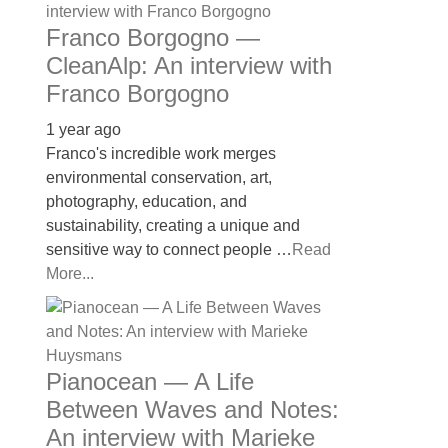
Franco Borgogno —
CleanAlp: An interview with
Franco Borgogno
1 year ago
Franco's incredible work merges
environmental conservation, art,
photography, education, and
sustainability, creating a unique and
sensitive way to connect people …
Read
More...
Pianocean — A Life
Between Waves and Notes:
An interview with Marieke