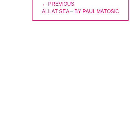
← PREVIOUS
navigation
PREVIOUS
ALL AT SEA – BY PAUL MATOSIC
POST: