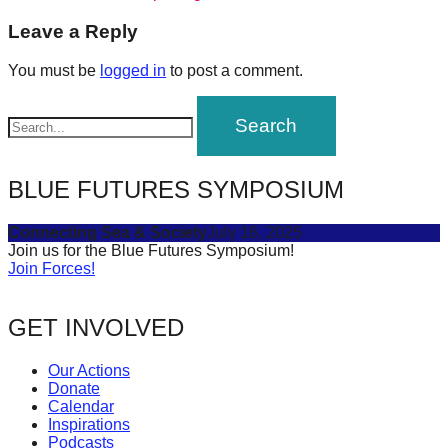
post:
forward!
navigation
Leave a Reply
Let's
You must be
logged in
to post a comment.
inspire,
find
and
spread
BLUE FUTURES SYMPOSIUM
sustainable
solutions
Connecting Sea & Society
July 16, 2025
against
Join us for the Blue Futures Symposium!
Join Forces!
major
Anthropogenic
GET INVOLVED
problems.
Art
Our Actions
can
Donate
Calendar
be
Inspirations
a
Podcasts