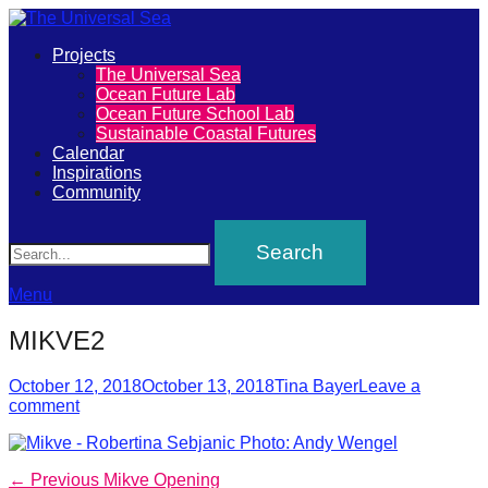
Primary
Projects
The
The Universal Sea
Menu
Ocean Future Lab
Universal
Ocean Future School Lab
Sustainable Coastal Futures
Sea
Calendar
Inspirations
Community
Join
Search
our
movement
to
Menu
push
MIKVE2
positive
futures
Posted
Author
October 12, 2018
October 13, 2018
Tina Bayer
Leave a
on
comment
of
our
oceans
Post
Previous
← Previous
Mikve Opening