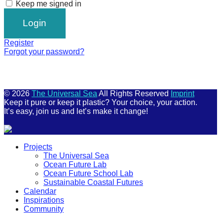
Keep me signed in
Register
Forgot your password?
© 2026
The Universal Sea
All Rights Reserved
Imprint
Keep it pure or keep it plastic? Your choice, your action.
It’s easy, join us and let’s make it change!
Scroll
Projects
Up
The Universal Sea
Ocean Future Lab
Ocean Future School Lab
Sustainable Coastal Futures
Calendar
Inspirations
Community