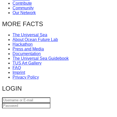
Contribute
catalyst
Community
for
Our Network
change,
MORE FACTS
while
entrepreneurship
The Universal Sea
About Ocean Future Lab
enables
Hackathon
the
Press and Media
Documentation
long-
The Universal Sea Guidebook
term
TUS Art Gallery
FAQ
success.
Imprint
Privacy Policy
LOGIN