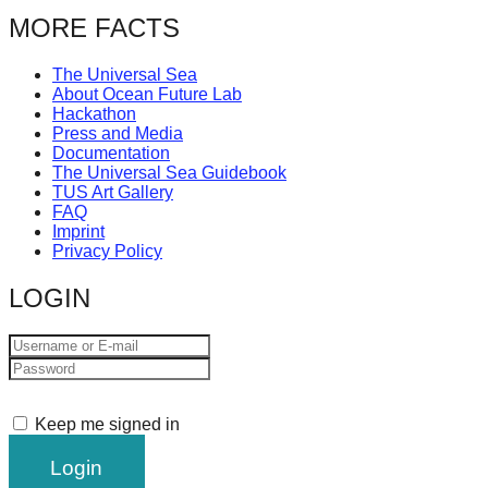
catalyst
MORE FACTS
for
The Universal Sea
change,
About Ocean Future Lab
while
Hackathon
Press and Media
entrepreneurship
Documentation
enables
The Universal Sea Guidebook
TUS Art Gallery
the
FAQ
Imprint
long-
Privacy Policy
term
LOGIN
success.
Keep me signed in