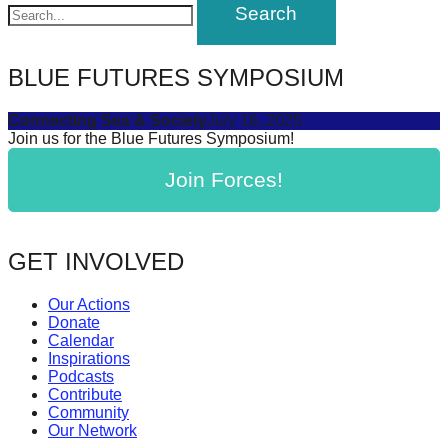
navigation
forward!
Let's
inspire,
BLUE FUTURES SYMPOSIUM
find
Connecting Sea & Society
July 16, 2025
and
Join us for the Blue Futures Symposium!
spread
Join Forces!
sustainable
solutions
against
GET INVOLVED
major
Anthropogenic
Our Actions
Donate
problems.
Calendar
Art
Inspirations
Podcasts
can
Contribute
be
Community
Our Network
a