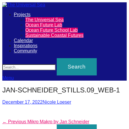
Primary
Projects
The
The Universal Sea
Menu
Ocean Future Lab
Universal
Ocean Future School Lab
Sustainable Coastal Futures
Sea
Calendar
Inspirations
Community
Join
Search
our
movement
to
Menu
push
JAN-SCHNEIDER_STILLS.09_WEB-1
positive
futures
Posted
Author
December 17, 2022
Nicole Loeser
on
of
our
Post
Previous
← Previous
Mikro Makro by Jan Schneider
oceans
post: