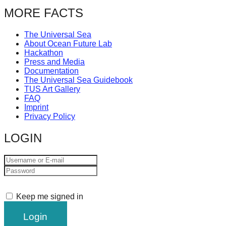
catalyst
MORE FACTS
for
The Universal Sea
change,
About Ocean Future Lab
while
Hackathon
Press and Media
entrepreneurship
Documentation
enables
The Universal Sea Guidebook
TUS Art Gallery
the
FAQ
Imprint
long-
Privacy Policy
term
LOGIN
success.
Keep me signed in