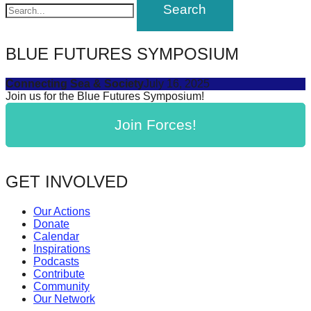
navigation
forward!
Let's
inspire,
BLUE FUTURES SYMPOSIUM
find
Connecting Sea & Society
July 16, 2025
and
Join us for the Blue Futures Symposium!
spread
Join Forces!
sustainable
solutions
against
GET INVOLVED
major
Anthropogenic
Our Actions
Donate
problems.
Calendar
Art
Inspirations
Podcasts
can
Contribute
be
Community
Our Network
a