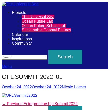
Primary
Projects
The
The Universal Sea
Menu
Ocean Future Lab
Universal
Ocean Future School Lab
Sustainable Coastal Futures
Sea
Calendar
Inspirations
Community
Join
Search
our
movement
to
Menu
push
OFL SUMMIT 2022_01
positive
futures
Posted
Author
October 24, 2022
October 24, 2022
Nicole Loeser
on
of
our
Post
Previous
← Previous
Entrepreneurship Summit 2022
oceans
post: