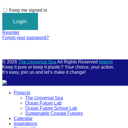
Keep me signed in
Register
Forgot your password?
© 2026
The Universal Sea
All Rights Reserved
Imprint
Keep it pure or keep it plastic? Your choice, your action.
It’s easy, join us and let’s make it change!
Scroll
Projects
Up
The Universal Sea
Ocean Future Lab
Ocean Future School Lab
Sustainable Coastal Futures
Calendar
Inspirations