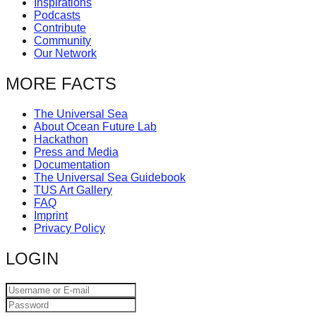
Inspirations
catalyst
Podcasts
Contribute
for
Community
change,
Our Network
while
MORE FACTS
entrepreneurship
enables
The Universal Sea
About Ocean Future Lab
the
Hackathon
long-
Press and Media
Documentation
term
The Universal Sea Guidebook
TUS Art Gallery
success.
FAQ
Imprint
Privacy Policy
LOGIN