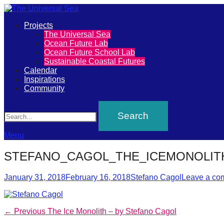
Primary
Projects
The
The Universal Sea
Menu
Ocean Future Lab
Universal
Ocean Future School Lab
Sustainable Coastal Futures
Sea
Calendar
Inspirations
Community
Join
Search
our
movement
to
Menu
push
STEFANO_CAGOL_THE_ICEMONOLIT
positive
Posted
Author
futures
January 31, 2018
February 16, 2018
Stefano Cagol
Leave a co
on
of
our
Post
Previous
← Previous
The Ice Monolith – by Stefano Cagol
oceans
post: