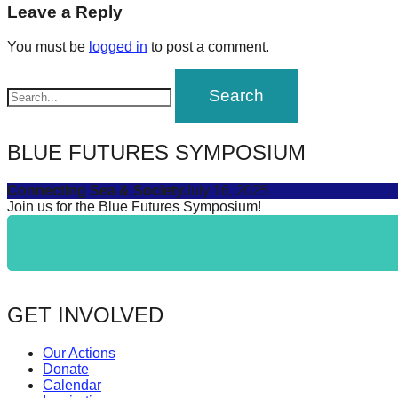
navigation
Leave a Reply
forward!
Let's
You must be
logged in
to post a comment.
inspire,
find
and
spread
BLUE FUTURES SYMPOSIUM
sustainable
Connecting Sea & Society
July 16, 2025
solutions
Join us for the Blue Futures Symposium!
against
major
Anthropogenic
problems.
GET INVOLVED
Art
can
Our Actions
be
Donate
Calendar
a