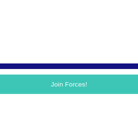
Join Forces!