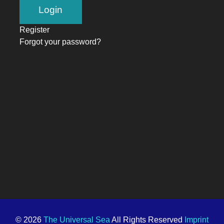
Register
Forgot your password?
© 2026
The Universal Sea
All Rights Reserved
Imprint