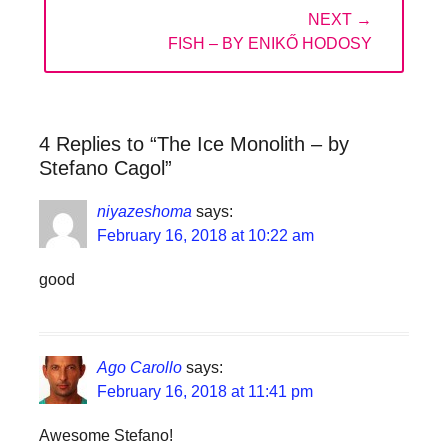
NEXT →
NEXT
FISH – BY ENIKŐ HODOSY
POST:
4 Replies to “The Ice Monolith – by
Stefano Cagol”
niyazeshoma
says:
February 16, 2018 at 10:22 am
good
Ago Carollo
says:
February 16, 2018 at 11:41 pm
Awesome Stefano!