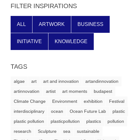
FILTER INSPIRATIONS
ALL
ARTWORK
BUSINESS
INITIATIVE
KNOWLEDGE
TAGS
algae
art
art and innovation
artandinnovation
artinnovation
artist
art moments
budapest
Climate Change
Environment
exhibition
Festival
interdisciplinary
ocean
Ocean Future Lab
plastic
plastic pollution
plasticpollution
plastics
pollution
research
Sculpture
sea
sustainable