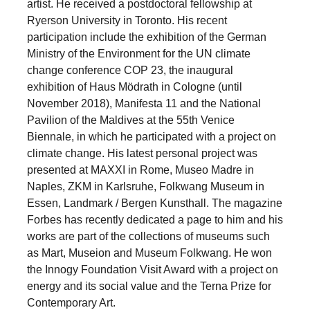
artist. He received a postdoctoral fellowship at
Ryerson University in Toronto. His recent
participation include the exhibition of the German
Ministry of the Environment for the UN climate
change conference COP 23, the inaugural
exhibition of Haus Mödrath in Cologne (until
November 2018), Manifesta 11 and the National
Pavilion of the Maldives at the 55th Venice
Biennale, in which he participated with a project on
climate change. His latest personal project was
presented at MAXXI in Rome, Museo Madre in
Naples, ZKM in Karlsruhe, Folkwang Museum in
Essen, Landmark / Bergen Kunsthall. The magazine
Forbes has recently dedicated a page to him and his
works are part of the collections of museums such
as Mart, Museion and Museum Folkwang. He won
the Innogy Foundation Visit Award with a project on
energy and its social value and the Terna Prize for
Contemporary Art.