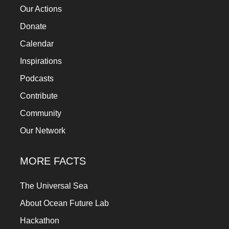
Our Actions
Donate
Calendar
Inspirations
Podcasts
Contribute
Community
Our Network
MORE FACTS
The Universal Sea
About Ocean Future Lab
Hackathon