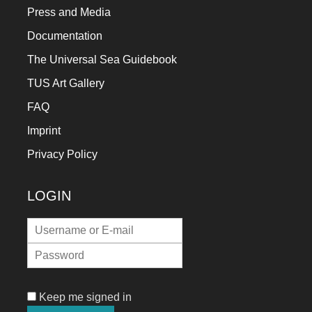
Press and Media
Documentation
The Universal Sea Guidebook
TUS Art Gallery
FAQ
Imprint
Privacy Policy
LOGIN
Keep me signed in