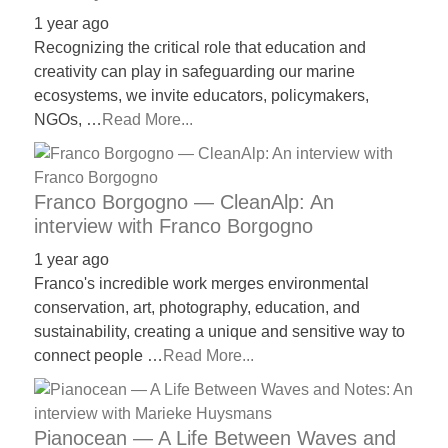
1 year ago
Recognizing the critical role that education and
creativity can play in safeguarding our marine
ecosystems, we invite educators, policymakers,
NGOs, …
Read More...
Franco Borgogno — CleanAlp: An
interview with Franco Borgogno
1 year ago
Franco's incredible work merges environmental
conservation, art, photography, education, and
sustainability, creating a unique and sensitive way to
connect people …
Read More...
Pianocean — A Life Between Waves and