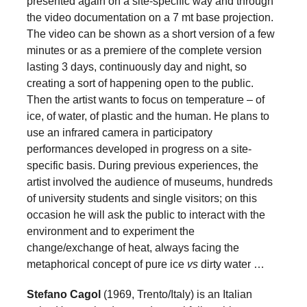
presented again on a site-specific way and through
the video documentation on a 7 mt base projection.
The video can be shown as a short version of a few
minutes or as a premiere of the complete version
lasting 3 days, continuously day and night, so
creating a sort of happening open to the public.
Then the artist wants to focus on temperature – of
ice, of water, of plastic and the human. He plans to
use an infrared camera in participatory
performances developed in progress on a site-
specific basis. During previous experiences, the
artist involved the audience of museums, hundreds
of university students and single visitors; on this
occasion he will ask the public to interact with the
environment and to experiment the
change/exchange of heat, always facing the
metaphorical concept of pure ice
vs
dirty water …
Stefano Cagol
(1969, Trento/Italy) is an Italian