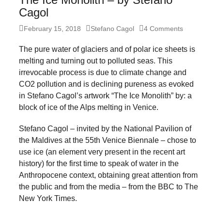
forward!
Cagol
Let's
Posted
Author
February 15, 2018
Stefano Cagol
4 Comments
inspire,
on
The pure water of glaciers and of polar ice sheets is
find
melting and turning out to polluted seas. This
and
irrevocable process is due to climate change and
spread
CO2 pollution and is declining pureness as evoked
sustainable
in Stefano Cagol’s artwork “The Ice Monolith” by: a
block of ice of the Alps melting in Venice.
solutions
against
Stefano Cagol – invited by the National Pavilion of
major
the Maldives at the 55th Venice Biennale – chose to
use ice (an element very present in the recent art
Anthropogenic
history) for the first time to speak of water in the
problems.
Anthropocene context, obtaining great attention from
Art
the public and from the media – from the BBC to The
can
New York Times.
be