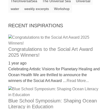
TheUniversalSea
The Universal Sea
Universal
water
weekly excerpts
Workshop
RECENT INSPIRATIONS
Congratulations to the Social Art Award
2025 Winners!
1 year ago
Celebrating Artistic Visions for Planetary Healing and
Ocean Health We are thrilled to announce the
winners of the Social Art Award …
Read More...
Blue School Symposium: Shaping Ocean
Literacy in Education