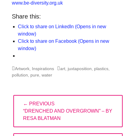
www.be-diversity.org.uk
Share this:
Click to share on LinkedIn (Opens in new
window)
Click to share on Facebook (Opens in new
window)
Categories
Tags
Artwork
,
Inspirations
art
,
juxtaposition
,
plastics
,
pollution
,
pure
,
water
Post
← PREVIOUS
navigation
PREVIOUS
“DRENCHED AND OVERGROWN” – BY
POST:
RESA BLATMAN