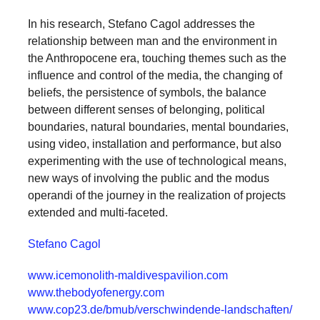
In his research, Stefano Cagol addresses the
relationship between man and the environment in
the Anthropocene era, touching themes such as the
influence and control of the media, the changing of
beliefs, the persistence of symbols, the balance
between different senses of belonging, political
boundaries, natural boundaries, mental boundaries,
using video, installation and performance, but also
experimenting with the use of technological means,
new ways of involving the public and the modus
operandi of the journey in the realization of projects
extended and multi-faceted.
Stefano Cagol
www.icemonolith-maldivespavilion.com
www.thebodyofenergy.com
www.cop23.de/bmub/verschwindende-landschaften/