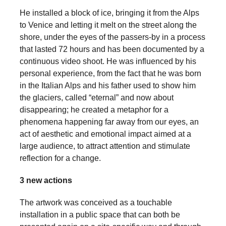
a
He installed a block of ice, bringing it from the Alps
catalyst
to Venice and letting it melt on the street along the
shore, under the eyes of the passers-by in a process
for
that lasted 72 hours and has been documented by a
change,
continuous video shoot. He was influenced by his
while
personal experience, from the fact that he was born
entrepreneurship
in the Italian Alps and his father used to show him
the glaciers, called “eternal” and now about
enables
disappearing; he created a metaphor for a
the
phenomena happening far away from our eyes, an
long-
act of aesthetic and emotional impact aimed at a
term
large audience, to attract attention and stimulate
reflection for a change.
success.
3 new actions
The artwork was conceived as a touchable
installation in a public space that can both be