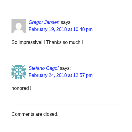
Gregor Jansen
says:
February 19, 2018 at 10:48 pm
So impressive!!! Thanks so much!!
Stefano Cagol
says:
February 24, 2018 at 12:57 pm
honored !
Comments are closed.