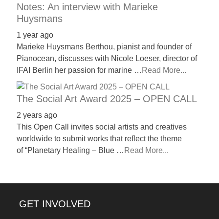
Notes: An interview with Marieke
Huysmans
1 year ago
Marieke Huysmans Berthou, pianist and founder of
Pianocean, discusses with Nicole Loeser, director of
IFAI Berlin her passion for marine …
Read More...
The Social Art Award 2025 – OPEN CALL
2 years ago
This Open Call invites social artists and creatives
worldwide to submit works that reflect the theme
of “Planetary Healing – Blue …
Read More...
GET INVOLVED