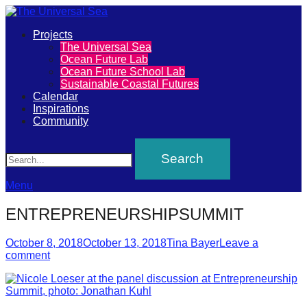
Primary
Projects
The
The Universal Sea
Menu
Ocean Future Lab
Universal
Ocean Future School Lab
Sustainable Coastal Futures
Sea
Calendar
Inspirations
Community
Join
Search
our
movement
to
Menu
push
ENTREPRENEURSHIPSUMMIT
positive
futures
Posted
Author
October 8, 2018
October 13, 2018
Tina Bayer
Leave a
on
comment
of
our
oceans