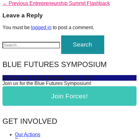
Post
Previous
← Previous
Entrepreneurship Summit Flashback
forward!
post:
navigation
Let's
Leave a Reply
inspire,
You must be
logged in
to post a comment.
find
and
spread
sustainable
BLUE FUTURES SYMPOSIUM
solutions
against
Connecting Sea & Society
July 16, 2025
Join us for the Blue Futures Symposium!
major
Anthropogenic
Join Forces!
problems.
Art
can
GET INVOLVED
be
Our Actions
a