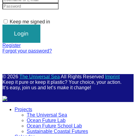
Keep me signed in
Register
Forgot your password?
© 2026
The Universal Sea
All Rights Reserved
Imprint
Keep it pure or keep it plastic? Your choice, your action.
It’s easy, join us and let’s make it change!
Scroll
Projects
Up
The Universal Sea
Ocean Future Lab
Ocean Future School Lab
Sustainable Coastal Futures