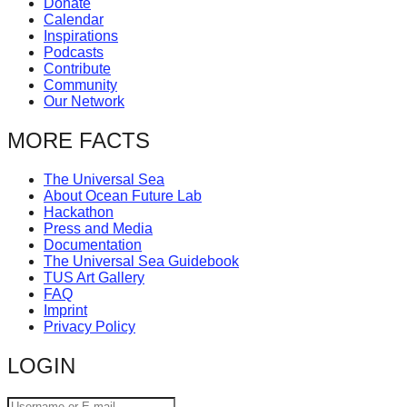
Donate
catalyst
Calendar
Inspirations
for
Podcasts
change,
Contribute
Community
while
Our Network
entrepreneurship
MORE FACTS
enables
the
The Universal Sea
long-
About Ocean Future Lab
Hackathon
term
Press and Media
success.
Documentation
The Universal Sea Guidebook
TUS Art Gallery
FAQ
Imprint
Privacy Policy
LOGIN