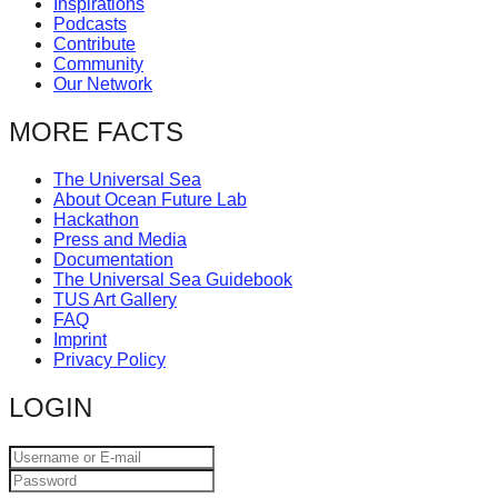
Inspirations
catalyst
Podcasts
Contribute
for
Community
change,
Our Network
while
MORE FACTS
entrepreneurship
enables
The Universal Sea
About Ocean Future Lab
the
Hackathon
long-
Press and Media
Documentation
term
The Universal Sea Guidebook
TUS Art Gallery
success.
FAQ
Imprint
Privacy Policy
LOGIN