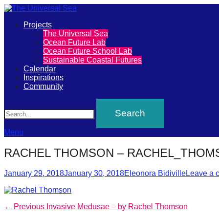
Primary
Projects
The
The Universal Sea
Menu
Ocean Future Lab
Universal
Ocean Future School Lab
Sustainable Coastal Futures
Sea
Calendar
Inspirations
Community
Join
Search
our
movement
to
Menu
push
RACHEL THOMSON – RACHEL_THOM
positive
Posted
Author
futures
January 29, 2018
January 30, 2018
Eleonora Bidiville
Leave a 
on
of
our
Post
Previous
← Previous
Invasive Medusae – by Rachel Thomson
oceans
post: