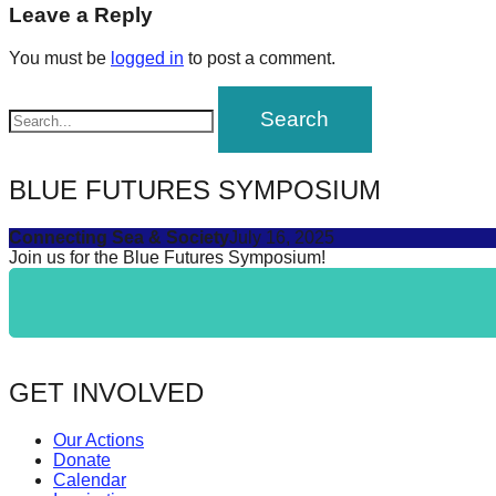
navigation
Leave a Reply
forward!
Let's
You must be
logged in
to post a comment.
inspire,
find
and
spread
BLUE FUTURES SYMPOSIUM
sustainable
Connecting Sea & Society
July 16, 2025
solutions
Join us for the Blue Futures Symposium!
against
major
Anthropogenic
problems.
GET INVOLVED
Art
can
Our Actions
be
Donate
Calendar
a