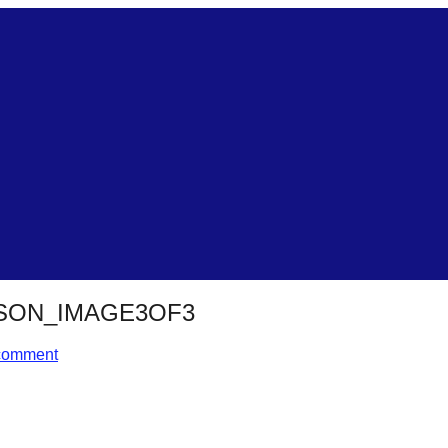
SON_IMAGE3OF3
comment