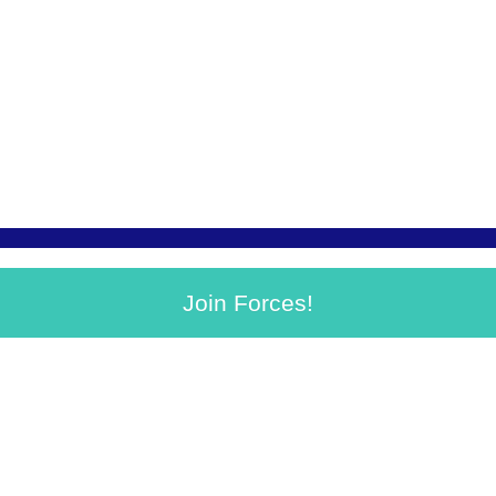
Join Forces!