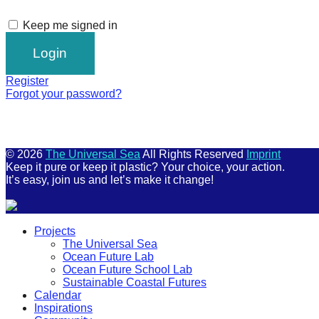
Keep me signed in
Register
Forgot your password?
© 2026
The Universal Sea
All Rights Reserved
Imprint
Keep it pure or keep it plastic? Your choice, your action.
It’s easy, join us and let’s make it change!
Scroll
Projects
Up
The Universal Sea
Ocean Future Lab
Ocean Future School Lab
Sustainable Coastal Futures
Calendar
Inspirations