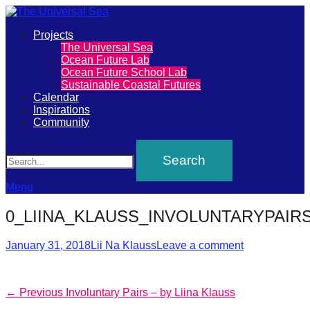
Primary
Projects
The
The Universal Sea
Menu
Ocean Future Lab
Universal
Ocean Future School Lab
Sustainable Coastal Futures
Sea
Calendar
Inspirations
Community
Join
Search
our
movement
to
Menu
push
0_LIINA_KLAUSS_INVOLUNTARYPAIR
positive
futures
Posted
Author
January 31, 2018
Lii Na Klauss
Leave a comment
on
of
our
Post
Previous
← Previous
Involuntary Pairs – by Liina Klauss
oceans
post: