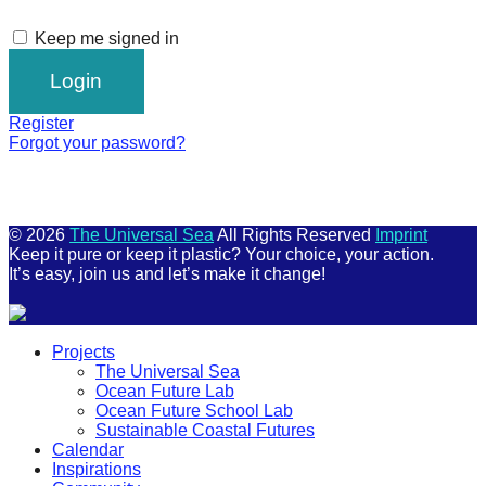
Keep me signed in
Register
Forgot your password?
© 2026
The Universal Sea
All Rights Reserved
Imprint
Keep it pure or keep it plastic? Your choice, your action.
It’s easy, join us and let’s make it change!
Scroll
Projects
Up
The Universal Sea
Ocean Future Lab
Ocean Future School Lab
Sustainable Coastal Futures
Calendar
Inspirations