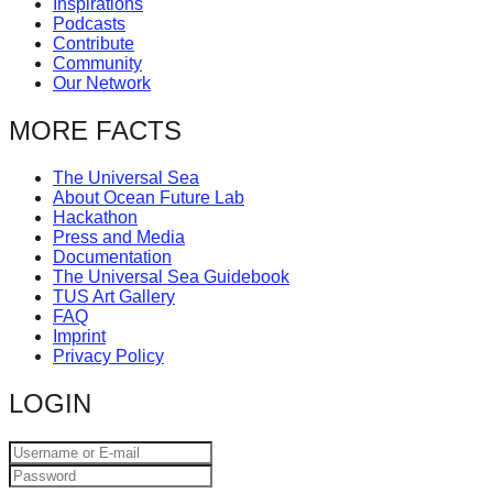
Inspirations
catalyst
Podcasts
Contribute
for
Community
change,
Our Network
while
MORE FACTS
entrepreneurship
enables
The Universal Sea
About Ocean Future Lab
the
Hackathon
long-
Press and Media
Documentation
term
The Universal Sea Guidebook
success.
TUS Art Gallery
FAQ
Imprint
Privacy Policy
LOGIN