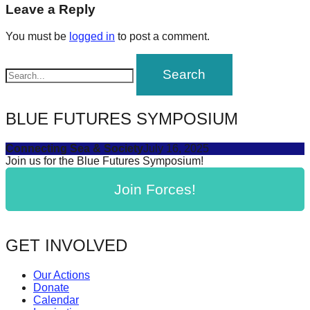
navigation
Leave a Reply
forward!
Let's
You must be
logged in
to post a comment.
inspire,
find
and
spread
BLUE FUTURES SYMPOSIUM
sustainable
solutions
Connecting Sea & Society
July 16, 2025
Join us for the Blue Futures Symposium!
against
major
Join Forces!
Anthropogenic
problems.
GET INVOLVED
Art
can
Our Actions
be
Donate
Calendar
a