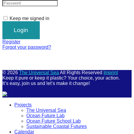
Keep me signed in
Register
Forgot your password?
© 2026
The Universal Sea
All Rights Reserved
Imprint
Keep it pure or keep it plastic? Your choice, your action.
It’s easy, join us and let’s make it change!
Scroll
Projects
Up
The Universal Sea
Ocean Future Lab
Ocean Future School Lab
Sustainable Coastal Futures
Calendar