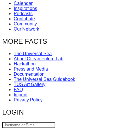
Calendar
catalyst
Inspirations
for
Podcasts
Contribute
change,
Community
while
Our Network
entrepreneurship
MORE FACTS
enables
the
The Universal Sea
About Ocean Future Lab
long-
Hackathon
term
Press and Media
Documentation
success.
The Universal Sea Guidebook
TUS Art Gallery
FAQ
Imprint
Privacy Policy
LOGIN