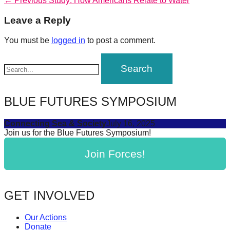
Post
← Previous
Study: How Americans Relate to Water
forward!
post:
navigation
Leave a Reply
Let's
inspire,
You must be
logged in
to post a comment.
find
and
spread
sustainable
BLUE FUTURES SYMPOSIUM
solutions
Connecting Sea & Society
July 16, 2025
against
Join us for the Blue Futures Symposium!
major
Join Forces!
Anthropogenic
problems.
Art
GET INVOLVED
can
be
Our Actions
a
Donate