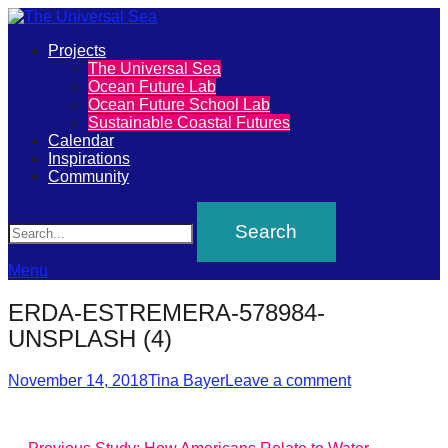
Primary
Projects
The
The Universal Sea
Menu
Ocean Future Lab
Universal
Ocean Future School Lab
Sustainable Coastal Futures
Sea
Calendar
Inspirations
Community
Join
Search
our
movement
to
Menu
push
ERDA-ESTREMERA-578984-
positive
UNSPLASH (4)
futures
Posted
Author
of
November 14, 2018
Tina Bayer
Leave a comment
on
our
oceans
Previous