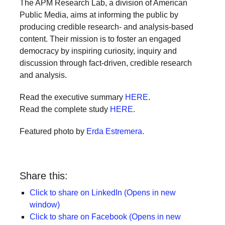
The APM Research Lab, a division of American
Public Media, aims at informing the public by
producing credible research- and analysis-based
content. Their mission is to foster an engaged
democracy by inspiring curiosity, inquiry and
discussion through fact-driven, credible research
and analysis.
Read the executive summary
HERE
.
Read the complete study
HERE
.
Featured photo by
Erda Estremera.
Share this:
Click to share on LinkedIn (Opens in new
window)
Click to share on Facebook (Opens in new