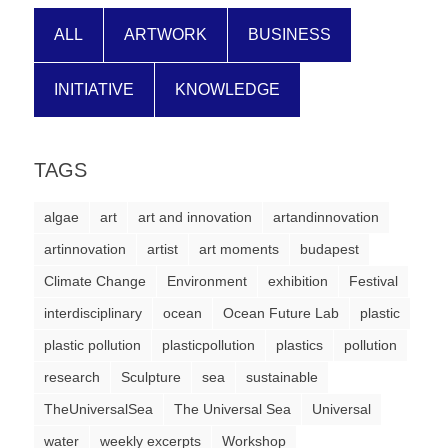
ALL
ARTWORK
BUSINESS
INITIATIVE
KNOWLEDGE
TAGS
algae
art
art and innovation
artandinnovation
artinnovation
artist
art moments
budapest
Climate Change
Environment
exhibition
Festival
interdisciplinary
ocean
Ocean Future Lab
plastic
plastic pollution
plasticpollution
plastics
pollution
research
Sculpture
sea
sustainable
TheUniversalSea
The Universal Sea
Universal
water
weekly excerpts
Workshop