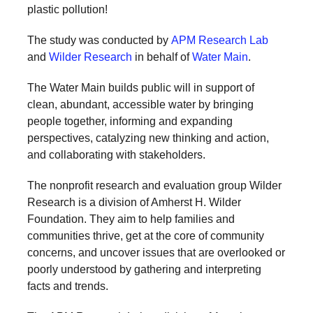
plastic pollution!
a
catalyst
The study was conducted by
APM Research Lab
for
and
Wilder Research
in behalf of
Water Main
.
change,
The Water Main builds public will in support of
while
clean, abundant, accessible water by bringing
entrepreneurship
people together, informing and expanding
enables
perspectives, catalyzing new thinking and action,
and collaborating with stakeholders.
the
long-
The nonprofit research and evaluation group Wilder
term
Research is a division of Amherst H. Wilder
Foundation. They aim to help families and
success.
communities thrive, get at the core of community
concerns, and uncover issues that are overlooked or
poorly understood by gathering and interpreting
facts and trends.