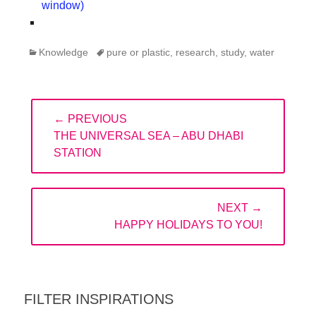
window)
Categories
Tags
Knowledge
pure or plastic
,
research
,
study
,
water
Post
← PREVIOUS
navigation
PREVIOUS
THE UNIVERSAL SEA – ABU DHABI
POST:
STATION
NEXT →
NEXT
HAPPY HOLIDAYS TO YOU!
POST:
FILTER INSPIRATIONS