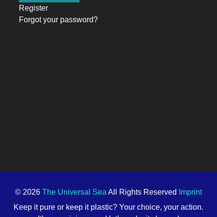
Register
Forgot your password?
© 2026
The Universal Sea
All Rights Reserved
Imprint
Keep it pure or keep it plastic? Your choice, your action.