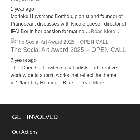
1 year ago
Marieke Huysmans Berthou, pianist and founder of
Pianocean, discusses with Nicole Loeser, director of
IFAI Berlin her passion for marine …
Read More...
The Social Art Award 2025 – OPEN CALL
2 years ago
This Open Call invites social artists and creatives
worldwide to submit works that reflect the theme
of “Planetary Healing – Blue …
Read More...
GET INVOLVED
Our Actions