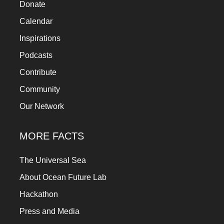
Donate
Calendar
Inspirations
Podcasts
Contribute
Community
Our Network
MORE FACTS
The Universal Sea
About Ocean Future Lab
Hackathon
Press and Media