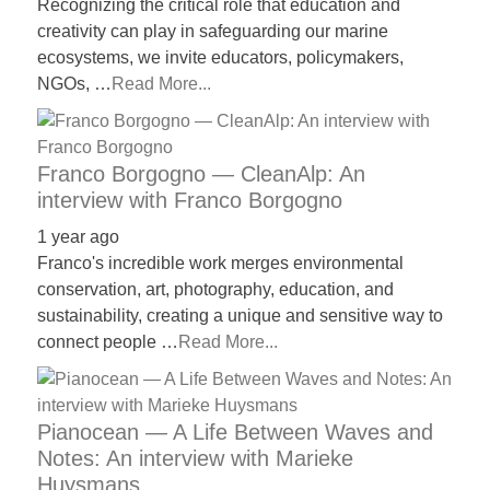
Recognizing the critical role that education and
creativity can play in safeguarding our marine
ecosystems, we invite educators, policymakers,
NGOs, …
Read More...
Franco Borgogno — CleanAlp: An
interview with Franco Borgogno
1 year ago
Franco's incredible work merges environmental
conservation, art, photography, education, and
sustainability, creating a unique and sensitive way to
connect people …
Read More...
Pianocean — A Life Between Waves and
Notes: An interview with Marieke
Huysmans