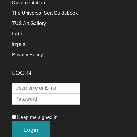
Documentation
The Universal Sea Guidebook
TUS Art Gallery
FAQ
Imprint
Privacy Policy
LOGIN
Keep me signed in