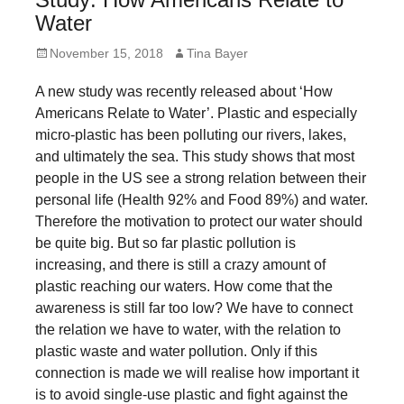
forward!
Water
Let's
Posted
Author
November 15, 2018
Tina Bayer
inspire,
on
A new study was recently released about ‘How
find
Americans Relate to Water’. Plastic and especially
and
micro-plastic has been polluting our rivers, lakes,
spread
and ultimately the sea. This study shows that most
sustainable
people in the US see a strong relation between their
personal life (Health 92% and Food 89%) and water.
solutions
Therefore the motivation to protect our water should
against
be quite big. But so far plastic pollution is
major
increasing, and there is still a crazy amount of
Anthropogenic
plastic reaching our waters. How come that the
awareness is still far too low? We have to connect
problems.
the relation we have to water, with the relation to
Art
plastic waste and water pollution. Only if this
can
connection is made we will realise how important it
be
is to avoid single-use plastic and fight against the