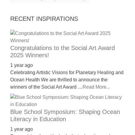
RECENT INSPIRATIONS
Congratulations to the Social Art Award
2025 Winners!
1 year ago
Celebrating Artistic Visions for Planetary Healing and
Ocean Health We are thrilled to announce the
winners of the Social Art Award …
Read More...
Blue School Symposium: Shaping Ocean
Literacy in Education
1 year ago