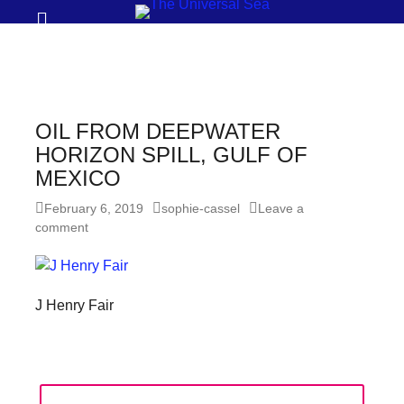
Prima
Search
Menu
THE
UNIVERSAL
SEA
OIL FROM DEEPWATER
Join
HORIZON SPILL, GULF OF
MEXICO
our
movement
Posted
Author
February 6, 2019
sophie-cassel
Leave a
on
comment
to
push
positive
J Henry Fair
futures
of
our
oceans
Post