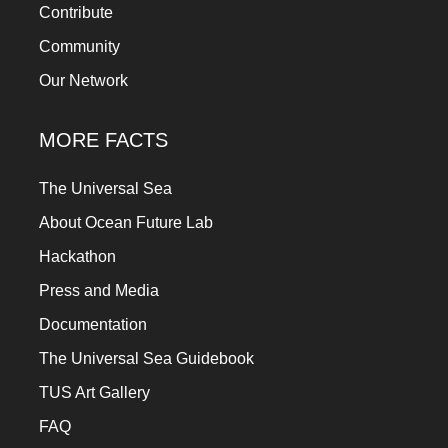
Contribute
Community
Our Network
MORE FACTS
The Universal Sea
About Ocean Future Lab
Hackathon
Press and Media
Documentation
The Universal Sea Guidebook
TUS Art Gallery
FAQ