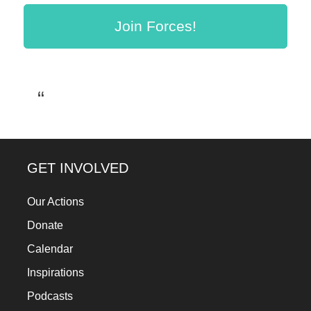
a
Join Forces!
catalyst
for
change,
while
entrepreneurship
enables
the
GET INVOLVED
long-
term
Our Actions
success.
Donate
Calendar
Inspirations
Podcasts