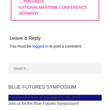
← PREVIOUS
navigation
forward!
PREVIOUS
NATIONAL MARITIME CONFERENCE
Let's
POST:
GERMANY
inspire,
find
and
Leave a Reply
spread
You must be
logged in
to post a comment.
sustainable
solutions
against
major
Anthropogenic
problems.
BLUE FUTURES SYMPOSIUM
Art
Connecting Sea & Society
July 16, 2025
can
Join us for the Blue Futures Symposium!
be