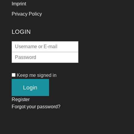
Imprint
Privacy Policy
LOGIN
Keep me signed in
Register
Forgot your password?