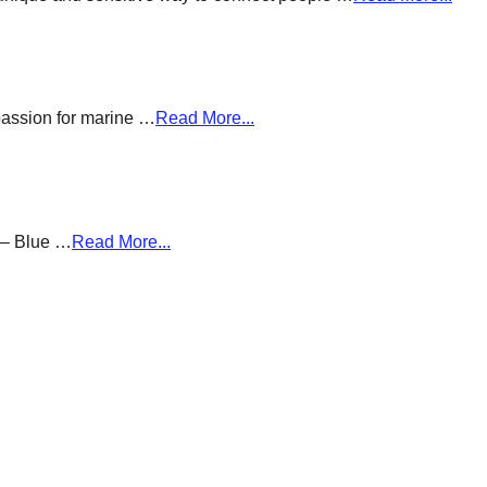
passion for marine …
Read More...
g – Blue …
Read More...