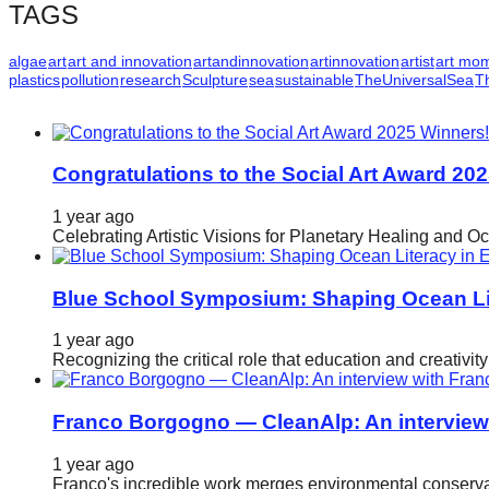
TAGS
algae
art
art and innovation
artandinnovation
artinnovation
artist
art mo
plastics
pollution
research
Sculpture
sea
sustainable
TheUniversalSea
T
Congratulations to the Social Art Award 20
1 year ago
Celebrating Artistic Visions for Planetary Healing and O
Blue School Symposium: Shaping Ocean Lit
1 year ago
Recognizing the critical role that education and creativ
Franco Borgogno — CleanAlp: An intervie
1 year ago
Franco's incredible work merges environmental conservat