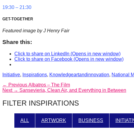
19:30 – 21:30
GET-TOGETHER
Featured image by J Henry Fair
Share this:
Click to share on LinkedIn (Opens in new window)
Click to share on Facebook (Opens in new window)
Categories
Tags
Initiative
,
Inspirations
,
Knowledge
artandinnovation
,
National 
Post
Previous
← Previous
Albatros – The Film
Next
post:
Next →
Sansevieria, Clean Air, and Everything in Between
navigation
post:
FILTER INSPIRATIONS
ALL
ARTWORK
BUSINESS
INITIAT