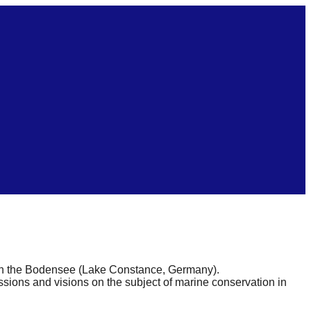
 on the Bodensee (Lake Constance, Germany).
issions and visions on the subject of marine conservation in