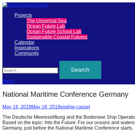
Primary
Projects
The
The Universal Sea
Menu
Ocean Future Lab
Universal
Ocean Future School Lab
Sustainable Coastal Futures
Sea
Calendar
Inspirations
Community
Join
Search
our
movement
to
Menu
push
National Maritime Conference Germany
positive
Posted
Author
futures
May 18, 2019
May 18, 2019
sophie-cassel
on
of
The Deutsche Meeresstiftung and the Bodensee Ship Operator
Based on the topic: Into the Future: For our oceans and waters,
our
Germany, just before the National Maritime Conference starts.
oceans