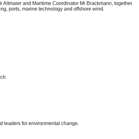
 Mr Altmaier and Maritime Coordinator Mr Brackmann, together
ding, ports, marine technology and offshore wind.
rch
and leaders for environmental change.