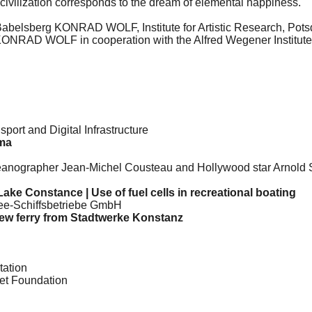
 civilization corresponds to the dream of elemental happiness.
y Babelsberg KONRAD WOLF, Institute for Artistic Research, Pot
rg KONRAD WOLF in cooperation with the Alfred Wegener Institut
sport and Digital Infrastructure
ma
ographer Jean-Michel Cousteau and Hollywood star Arnold Sc
Lake Constance | Use of fuel cells in recreational boating
nsee-Schiffsbetriebe GmbH
 new ferry from Stadtwerke Konstanz
tation
net Foundation