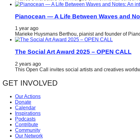
Pianocean — A Life Between Waves and No
1 year ago
Marieke Huysmans Berthou, pianist and founder of Pianoc
The Social Art Award 2025 – OPEN CALL
2 years ago
This Open Call invites social artists and creatives world
GET INVOLVED
Our Actions
Donate
Calendar
Inspirations
Podcasts
Contribute
Community
Our Network