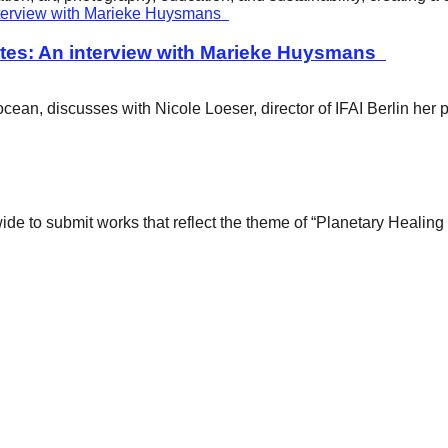
tes: An interview with Marieke Huysmans
ean, discusses with Nicole Loeser, director of IFAI Berlin her 
wide to submit works that reflect the theme of “Planetary Healin