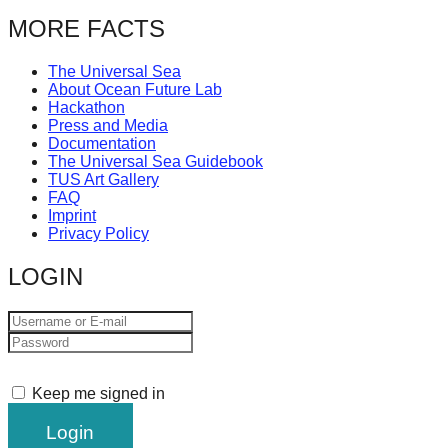
MORE FACTS
The Universal Sea
About Ocean Future Lab
Hackathon
Press and Media
Documentation
The Universal Sea Guidebook
TUS Art Gallery
FAQ
Imprint
Privacy Policy
LOGIN
Keep me signed in