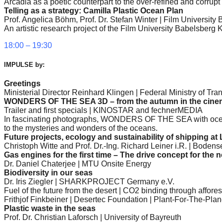
Arcadia as a poetic counterpart to the over-refined and corrupt
catalyst
Telling as a strategy: Camilla Plastic Ocean Plan
Prof. Angelica Böhm, Prof. Dr. Stefan Winter | Film Universit
for
An artistic research project of the Film University Babelsbe
change,
18:00 – 19:30
while
entrepreneurship
IMPULSE by:
enables
Greetings
the
Ministerial Director Reinhard Klingen | Federal Ministry of Tran
WONDERS OF THE SEA 3D – from the autumn in the cine
long-
Trailer and first specials | KINOSTAR and fechnerMEDIA
In fascinating photographs, WONDERS OF THE SEA with ocean
term
to the mysteries and wonders of the oceans.
success.
Future projects, ecology and sustainability of shipping at 
Christoph Witte and Prof. Dr.-Ing. Richard Leiner i.R. | Bode
Gas engines for the first time – The drive concept for the
Dr. Daniel Chaterjee | MTU Onsite Energy
Biodiversity in our seas
Dr. Iris Ziegler | SHARKPROJECT Germany e.V.
Fuel of the future from the desert | CO2 binding through affores
Frithjof Finkbeiner | Desertec Foundation | Plant-For-The-Pla
Plastic waste in the seas
Prof. Dr. Christian Laforsch | University of Bayreuth