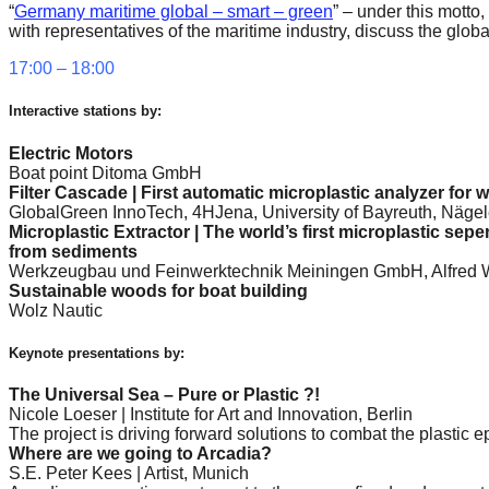
“
Germany maritime global – smart – green
” – under this mott
forward!
with representatives of the maritime industry, discuss the glo
Let's
17:00 – 18:00
inspire,
find
Interactive stations by:
and
Electric Motors
Boat point Ditoma GmbH
spread
Filter Cascade | First automatic microplastic analyzer for 
sustainable
GlobalGreen InnoTech, 4HJena, University of Bayreuth, Nägel
Microplastic Extractor | The world’s first microplastic sepe
solutions
from sediments
against
Werkzeugbau und Feinwerktechnik Meiningen GmbH, Alfred We
Sustainable woods for boat building
major
Wolz Nautic
Anthropogenic
Keynote presentations by:
problems.
Art
The Universal Sea – Pure or Plastic ?!
Nicole Loeser | Institute for Art and Innovation, Berlin
can
The project is driving forward solutions to combat the plastic 
be
Where are we going to Arcadia?
S.E. Peter Kees | Artist, Munich
a