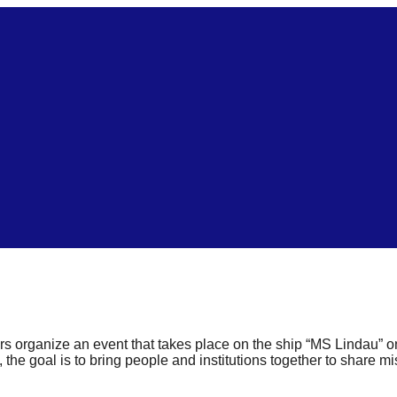
s organize an event that takes place on the ship “MS Lindau”
 the goal is to bring people and institutions together to share m