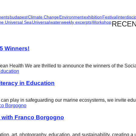
ments
budapest
Climate Change
Environment
exhibition
Festival
interdisci
he Universal Sea
Universal
water
weekly excerpts
Workshop
RECEN
25 Winners!
cean Health We are thrilled to announce the winners of the Soci
eracy in Education
ity can play in safeguarding our marine ecosystems, we invite e
w with Franco Borgogno
ion, art, photography, education, and sustainability, creating 