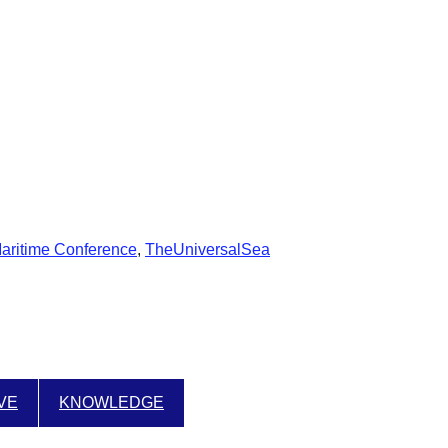
Maritime Conference
,
TheUniversalSea
IVE
KNOWLEDGE