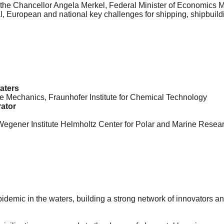
o, the Chancellor Angela Merkel, Federal Minister of Economics
bal, European and national key challenges for shipping, shipbuil
waters
e Mechanics, Fraunhofer Institute for Chemical Technology
rator
gener Institute Helmholtz Center for Polar and Marine Resea
epidemic in the waters, building a strong network of innovators 