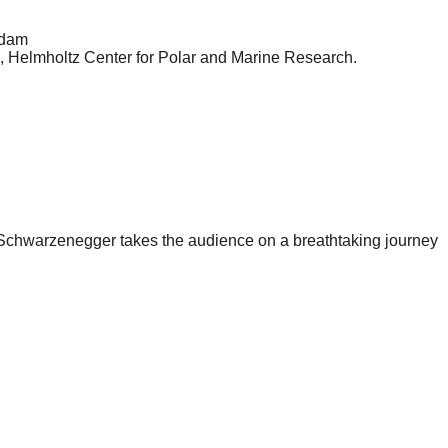
sdam
e, Helmholtz Center for Polar and Marine Research.
hwarzenegger takes the audience on a breathtaking journey