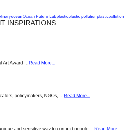
plinary
ocean
Ocean Future Lab
plastic
plastic pollution
plasticpollution
T INSPIRATIONS
al Art Award …
Read More...
ducators, policymakers, NGOs, …
Read More...
a unique and sensitive way to connect people …
Read More...