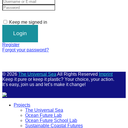
Keep me signed in
Register
Forgot your password?
© 2026
The Universal Sea
All Rights Reserved
Imprint
Keep it pure or keep it plastic? Your choice, your action.
It’s easy, join us and let’s make it change!
Scroll
Projects
Up
The Universal Sea
Ocean Future Lab
Ocean Future School Lab
Sustainable Coastal Futures