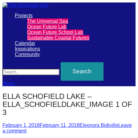
Primary
Projects
The
The Universal Sea
Menu
Ocean Future Lab
Universal
Ocean Future School Lab
Sustainable Coastal Futures
Sea
Calendar
Inspirations
Community
Join
Search
our
movement
to
Menu
push
ELLA SCHOFIELD LAKE –
positive
ELLA_SCHOFIELDLAKE_IMAGE 1 OF
futures
3
of
Posted
Author
February 1, 2018
February 11, 2018
Eleonora Bidiville
Leave
our
on
a comment
oceans