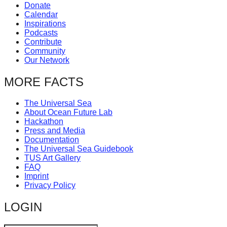
Donate
catalyst
Calendar
for
Inspirations
Podcasts
change,
Contribute
Community
while
Our Network
entrepreneurship
MORE FACTS
enables
the
The Universal Sea
long-
About Ocean Future Lab
Hackathon
term
Press and Media
success.
Documentation
The Universal Sea Guidebook
TUS Art Gallery
FAQ
Imprint
Privacy Policy
LOGIN