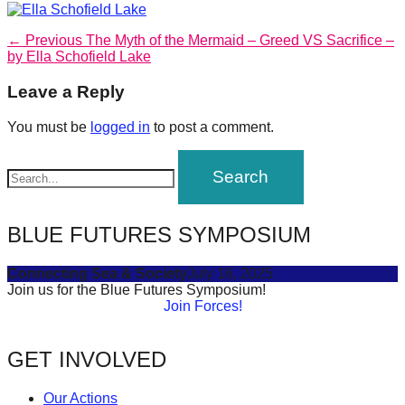
forward!
Post
Previous
Let's
← Previous
The Myth of the Mermaid – Greed VS Sacrifice –
post:
by Ella Schofield Lake
navigation
inspire,
Leave a Reply
find
and
You must be
logged in
to post a comment.
spread
sustainable
solutions
against
BLUE FUTURES SYMPOSIUM
major
Anthropogenic
Connecting Sea & Society
July 16, 2025
Join us for the Blue Futures Symposium!
problems.
Join Forces!
Art
can
GET INVOLVED
be
a
Our Actions