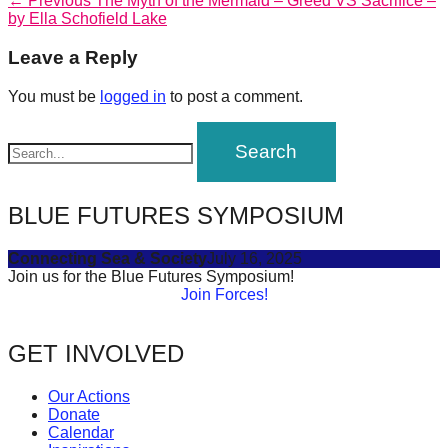
Post
← Previous
The Myth of the Mermaid – Greed VS Sacrifice –
forward!
post:
by Ella Schofield Lake
navigation
Let's
Leave a Reply
inspire,
You must be
logged in
to post a comment.
find
and
spread
sustainable
BLUE FUTURES SYMPOSIUM
solutions
against
Connecting Sea & Society
July 16, 2025
major
Join us for the Blue Futures Symposium!
Join Forces!
Anthropogenic
problems.
GET INVOLVED
Art
can
Our Actions
be
Donate
Calendar
a