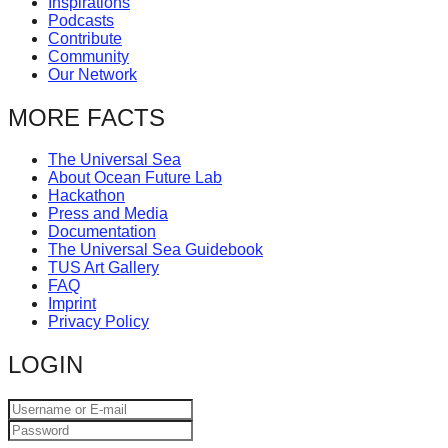
Inspirations
catalyst
Podcasts
Contribute
for
Community
change,
Our Network
while
MORE FACTS
entrepreneurship
enables
The Universal Sea
About Ocean Future Lab
the
Hackathon
long-
Press and Media
Documentation
term
The Universal Sea Guidebook
TUS Art Gallery
success.
FAQ
Imprint
Privacy Policy
LOGIN