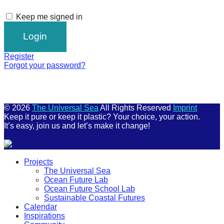
Keep me signed in
Register
Forgot your password?
© 2026
The Universal Sea
All Rights Reserved
Imprint
Keep it pure or keep it plastic? Your choice, your action.
It’s easy, join us and let’s make it change!
Scroll
Projects
Up
The Universal Sea
Ocean Future Lab
Ocean Future School Lab
Sustainable Coastal Futures
Calendar
Inspirations