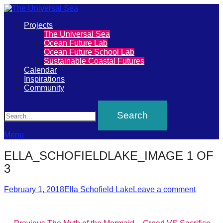
Primary
Projects
The
The Universal Sea
Menu
Ocean Future Lab
Universal
Ocean Future School Lab
Sustainable Coastal Futures
Sea
Calendar
Inspirations
Community
Join
Search
our
movement
to
Menu
push
ELLA_SCHOFIELDLAKE_IMAGE 1 OF
positive
3
futures
Posted
Author
of
February 1, 2018
Ella Schofield Lake
Leave a comment
on
our
oceans
Previous