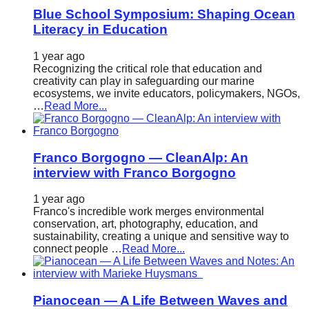
Blue School Symposium: Shaping Ocean
Literacy in Education
1 year ago
Recognizing the critical role that education and
creativity can play in safeguarding our marine
ecosystems, we invite educators, policymakers, NGOs,
…
Read More...
Franco Borgogno — CleanAlp: An
interview with Franco Borgogno
1 year ago
Franco's incredible work merges environmental
conservation, art, photography, education, and
sustainability, creating a unique and sensitive way to
connect people …
Read More...
Pianocean — A Life Between Waves and