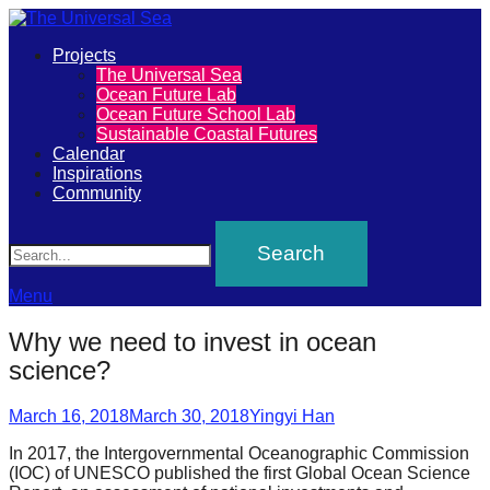
Primary
Projects
The
The Universal Sea
Menu
Ocean Future Lab
Universal
Ocean Future School Lab
Sustainable Coastal Futures
Sea
Calendar
Inspirations
Community
Join
Search
our
movement
to
Menu
push
Why we need to invest in ocean
positive
science?
futures
Posted
Author
of
March 16, 2018
March 30, 2018
Yingyi Han
on
our
In 2017, the Intergovernmental Oceanographic Commission
(IOC) of UNESCO published the first Global Ocean Science
oceans