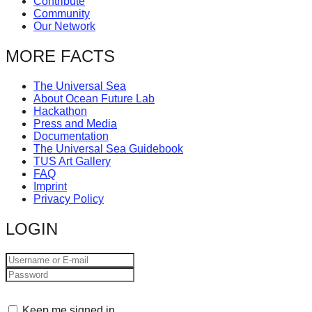
Contribute
Community
Our Network
MORE FACTS
The Universal Sea
About Ocean Future Lab
Hackathon
Press and Media
Documentation
The Universal Sea Guidebook
TUS Art Gallery
FAQ
Imprint
Privacy Policy
LOGIN
Keep me signed in