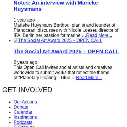
Notes: An interview with Marieke
Huysmans
1 year ago
Marieke Huysmans Berthou, pianist and founder of
Pianocean, discusses with Nicole Loeser, director of
IFAI Berlin her passion for marine …
Read More...
The Social Art Award 2025 – OPEN CALL
2 years ago
This Open Call invites social artists and creatives
worldwide to submit works that reflect the theme
of “Planetary Healing – Blue …
Read More...
GET INVOLVED
Our Actions
Donate
Calendar
Inspirations
Podcasts