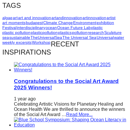
TAGS
algae
art
art and innovation
artandinnovation
artinnovation
artist
art moments
budapest
Climate Change
Environment
exhibition
Festival
interdisciplinary
ocean
Ocean Future Lab
plastic
plastic pollution
plasticpollution
plastics
pollution
research
Sculpture
sea
sustainable
TheUniversalSea
The Universal Sea
Universal
water
weekly excerpts
Workshop
RECENT
INSPIRATIONS
Congratulations to the Social Art Award
2025 Winners!
1 year ago
Celebrating Artistic Visions for Planetary Healing and
Ocean Health We are thrilled to announce the winners
of the Social Art Award …
Read More...