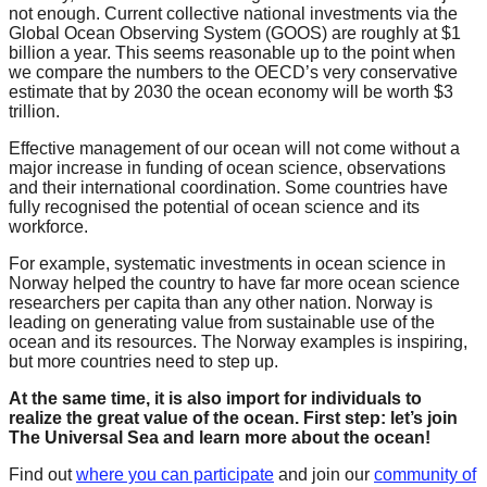
not enough. Current collective national investments via the
catalyst
Global Ocean Observing System (GOOS) are roughly at $1
for
billion a year. This seems reasonable up to the point when
we compare the numbers to the OECD’s very conservative
change,
estimate that by 2030 the ocean economy will be worth $3
while
trillion.
entrepreneurship
Effective management of our ocean will not come without a
major increase in funding of ocean science, observations
enables
and their international coordination. Some countries have
the
fully recognised the potential of ocean science and its
workforce.
long-
term
For example, systematic investments in ocean science in
Norway helped the country to have far more ocean science
success.
researchers per capita than any other nation. Norway is
leading on generating value from sustainable use of the
ocean and its resources. The Norway examples is inspiring,
but more countries need to step up.
At the same time, it is also import for individuals to
realize the great value of the ocean. First step: let’s join
The Universal Sea and learn more about the ocean!
Find out
where you can participate
and join our
community of