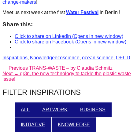
change-makers
!
Meet us next week at the first
Water Festival
in Berlin !
Share this:
Click to share on LinkedIn (Opens in new window)
Click to share on Facebook (Opens in new window)
Categories
Tags
Inspirations
,
Knowledge
ecoscience
,
ocean science
,
OECD
Post
Previous
← Previous
TRANS-WASTE – by Claudia Schmitz
Next
post:
Next →
gr3n, the new technology to tackle the plastic waste
navigation
post:
issue!
FILTER INSPIRATIONS
ALL
ARTWORK
BUSINESS
INITIATIVE
KNOWLEDGE