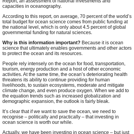
Report, an assessment of national investments and
forward!
capacities in oceanography.
Let's
According to this report, on average, 70 percent of the world’s
inspire,
total budget for ocean science comes from public funding at
the national level, which is only about 4.5 percent of global
find
governmental funding for natural sciences.
and
Why is this information important?
Because it is ocean
spread
science that ultimately enables governments and other actors
to protect the ocean and its resources.
sustainable
solutions
People rely intensely on the ocean for food, transportation,
tourism, energy production and a host of other economic
against
activities. At the same time, the ocean’s deteriorating health
threatens its ability to continue providing for human
major
livelihoods, to sustain ecosystems, moderate and mitigate
Anthropogenic
climate change, and even produce oxygen. When we add to
the equation trends such as increased globalization and
problems.
demographic expansion, the outlook is fairly bleak.
Art
It’s clear that if we want to save the ocean, we need to
can
recognise – politically and practically – that investing in
be
ocean science is worth our while.
a
Actually, we have been investing in ocean science – but just