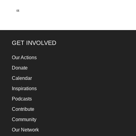
a
catalyst
for
change,
while
GET INVOLVED
entrepreneurship
Our Actions
enables
Donate
the
long-
Calendar
term
Inspirations
success.
Podcasts
Contribute
Community
Our Network