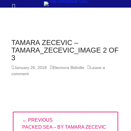
Prima
Search
Menu
THE
UNIVERSAL
SEA
TAMARA ZECEVIC –
Join
TAMARA_ZECEVIC_IMAGE 2 OF
3
our
movement
Posted
Author
January 26, 2018
Eleonora Bidiville
Leave a
on
comment
to
push
positive
futures
of
Post
our
← PREVIOUS
navigation
oceans
PREVIOUS
PACKED SEA – BY TAMARA ZECEVIC