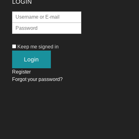
LOGIN
Keep me signed in
Register
Forgot your password?