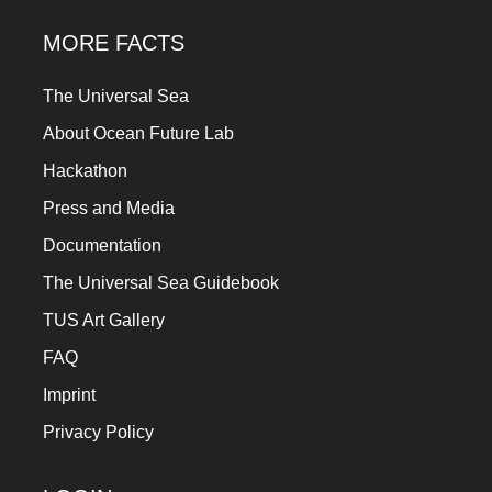
MORE FACTS
The Universal Sea
About Ocean Future Lab
Hackathon
Press and Media
Documentation
The Universal Sea Guidebook
TUS Art Gallery
FAQ
Imprint
Privacy Policy