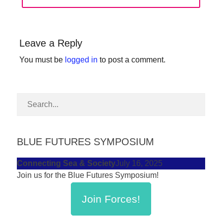
POST:
forward!
Let's
inspire,
Leave a Reply
find
You must be
logged in
to post a comment.
and
spread
sustainable
solutions
against
BLUE FUTURES SYMPOSIUM
major
Anthropogenic
Connecting Sea & Society
July 16, 2025
problems.
Join us for the Blue Futures Symposium!
Art
Join Forces!
can
be