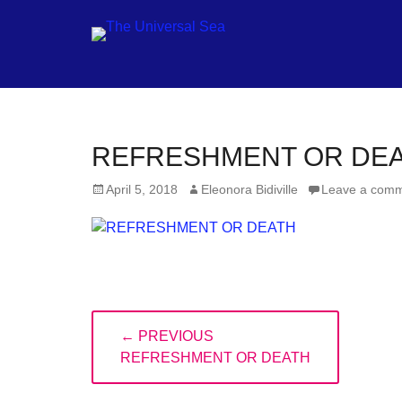
Jo
REFRESHMENT OR DE
ou
Posted
Author
April 5, 2018
Eleonora Bidiville
Leave a com
mo
on
to
pu
pos
fu
Post
of
← PREVIOUS
navigation
PREVIOUS
ou
REFRESHMENT OR DEATH
POST:
oc