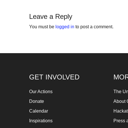
fo
Let
Leave a Reply
ins
You must be
logged in
to post a comment.
fin
an
sp
su
so
ag
GET INVOLVED
MOR
ma
An
Our Actions
The Un
pr
Donate
About 
Art
Calendar
Hacka
ca
Inspirations
Press 
be