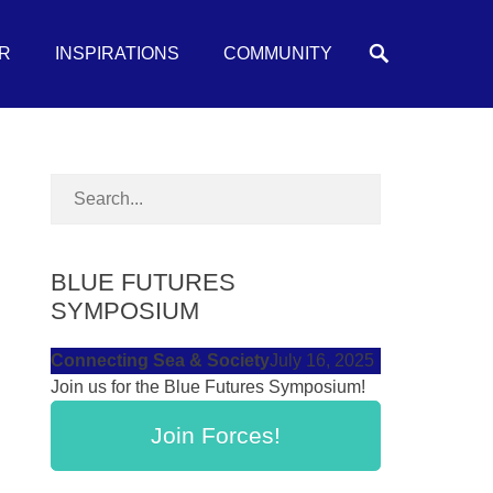
Search
R
INSPIRATIONS
COMMUNITY
BLUE FUTURES
SYMPOSIUM
Connecting Sea & Society
July 16, 2025
Join us for the Blue Futures Symposium!
Join Forces!