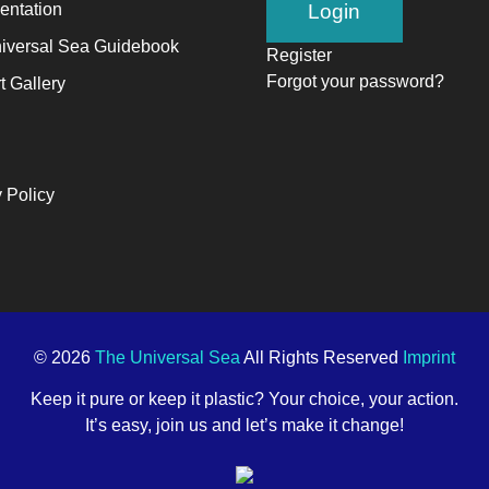
ntation
alyst
iversal Sea Guidebook
Register
Forgot your password?
t Gallery
ange,
ile
trepreneurship
 Policy
ables
e
ng-
rm
ccess.
© 2026
The Universal Sea
All Rights Reserved
Imprint
Keep it pure or keep it plastic? Your choice, your action.
It’s easy, join us and let’s make it change!