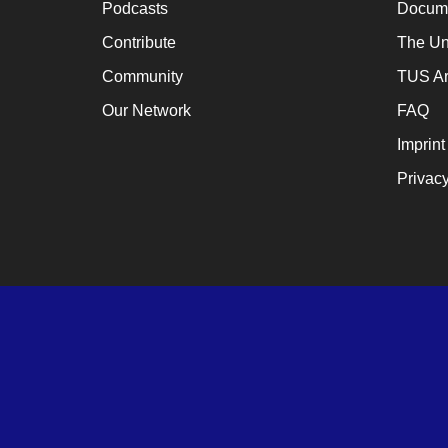
Podcasts
Docume
a
cat
Contribute
The Un
for
Community
TUS Ar
ch
Our Network
FAQ
wh
Imprint
en
Privacy
en
th
lo
te
su