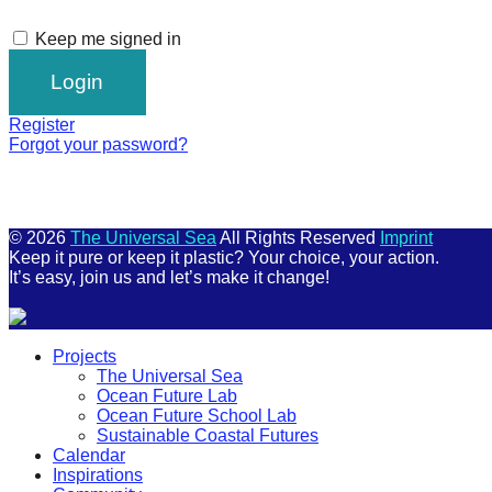
Keep me signed in
Register
Forgot your password?
© 2026
The Universal Sea
All Rights Reserved
Imprint
Keep it pure or keep it plastic? Your choice, your action.
It’s easy, join us and let’s make it change!
Scroll
Projects
Up
The Universal Sea
Ocean Future Lab
Ocean Future School Lab
Sustainable Coastal Futures
Calendar
Inspirations