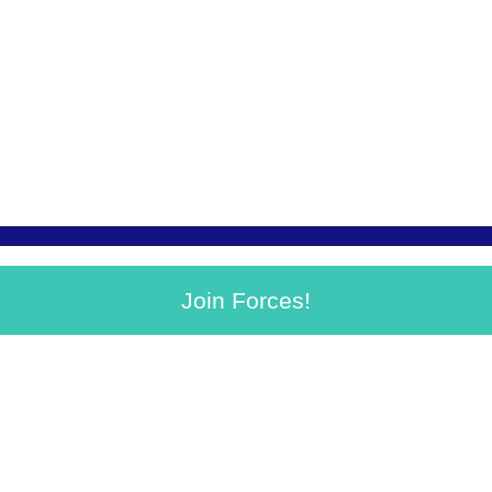
Join Forces!