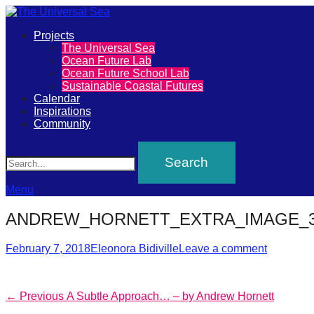
Primary
Projects
The
The Universal Sea
Menu
Ocean Future Lab
Universal
Ocean Future School Lab
Sustainable Coastal Futures
Sea
Calendar
Inspirations
Community
Join
Search
our
movement
to
Menu
push
ANDREW_HORNETT_EXTRA_IMAGE_
positive
Posted
Author
futures
February 7, 2018
Eleonora Bidiville
Leave a comment
on
of
our
Post
Previous
← Previous
A Subtle Approach… – by Andrew Hornett
oceans
post: