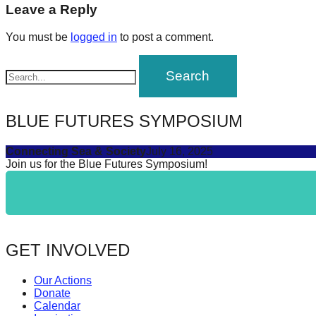
navigation
Leave a Reply
forward!
Let's
You must be
logged in
to post a comment.
inspire,
find
and
spread
BLUE FUTURES SYMPOSIUM
sustainable
Connecting Sea & Society
July 16, 2025
solutions
Join us for the Blue Futures Symposium!
against
major
Anthropogenic
problems.
GET INVOLVED
Art
can
Our Actions
be
Donate
Calendar
a