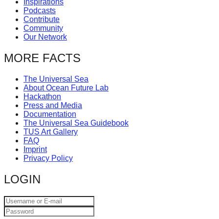
Inspirations
catalyst
Podcasts
Contribute
for
Community
change,
Our Network
while
MORE FACTS
entrepreneurship
enables
The Universal Sea
About Ocean Future Lab
the
Hackathon
long-
Press and Media
Documentation
term
The Universal Sea Guidebook
TUS Art Gallery
success.
FAQ
Imprint
Privacy Policy
LOGIN