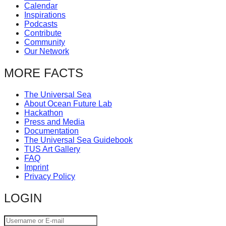
Calendar
catalyst
Inspirations
for
Podcasts
Contribute
change,
Community
while
Our Network
entrepreneurship
MORE FACTS
enables
the
The Universal Sea
About Ocean Future Lab
long-
Hackathon
term
Press and Media
Documentation
success.
The Universal Sea Guidebook
TUS Art Gallery
FAQ
Imprint
Privacy Policy
LOGIN