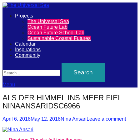
Primary
Projects
The
The Universal Sea
Menu
Ocean Future Lab
Universal
Ocean Future School Lab
Sustainable Coastal Futures
Sea
Calendar
Inspirations
Community
Join
Search
our
movement
to
Menu
push
ALS DER HIMMEL INS MEER FIEL
positive
NINAANSARIDSC6966
futures
Posted
Author
of
April 6, 2018
May 12, 2018
Nina Ansari
Leave a comment
on
our
oceans
Previous