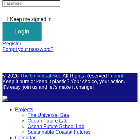
Keep me signed in
Register
Forgot your password?
© 2026
The Universal Sea
All Rights Reserved
Imprint
Keep it pure or keep it plastic? Your choice, your action.
It’s easy, join us and let’s make it change!
Scroll
Projects
Up
The Universal Sea
Ocean Future Lab
Ocean Future School Lab
Sustainable Coastal Futures
Calendar