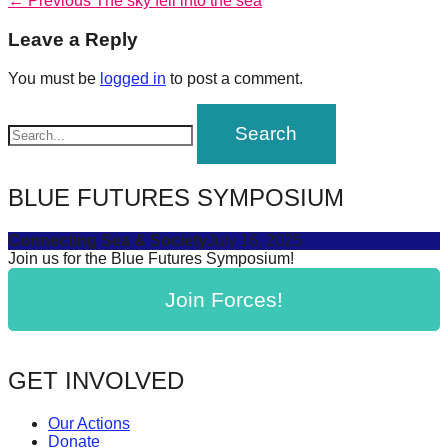
Post
← Previous
The sky fell into the sea
forward!
post:
navigation
Leave a Reply
Let's
inspire,
You must be
logged in
to post a comment.
find
and
spread
sustainable
BLUE FUTURES SYMPOSIUM
solutions
Connecting Sea & Society
July 16, 2025
against
Join us for the Blue Futures Symposium!
major
Join Forces!
Anthropogenic
problems.
Art
GET INVOLVED
can
be
Our Actions
a
Donate