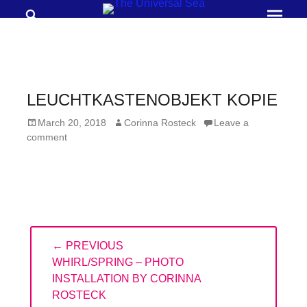
Search
Prima
Menu
THE
UNIVERSAL
SEA
LEUCHTKASTENOBJEKT KOPIE
Join
Posted
Author
March 20, 2018
Corinna Rosteck
Leave a
our
on
comment
movement
to
push
positive
Post
futures
← PREVIOUS
navigation
of
PREVIOUS
WHIRL/SPRING – PHOTO
our
POST:
INSTALLATION BY CORINNA
ROSTECK
oceans