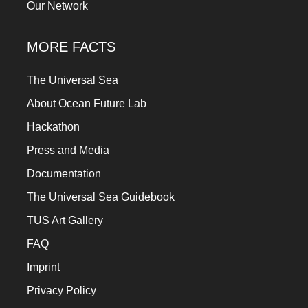
Our Network
MORE FACTS
The Universal Sea
About Ocean Future Lab
Hackathon
Press and Media
Documentation
The Universal Sea Guidebook
TUS Art Gallery
FAQ
Imprint
Privacy Policy