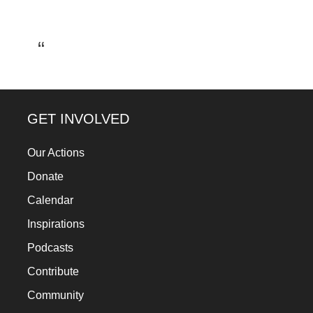
a
catalyst
for
change,
while
entrepreneurship
GET INVOLVED
enables
Our Actions
the
Donate
long-
Calendar
term
success.
Inspirations
Podcasts
Contribute
Community