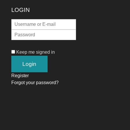
LOGIN
Keep me signed in
Register
Forgot your password?