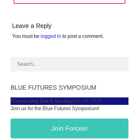
forward!
Let's
inspire,
Leave a Reply
find
You must be
logged in
to post a comment.
and
spread
sustainable
solutions
against
BLUE FUTURES SYMPOSIUM
major
Anthropogenic
Connecting Sea & Society
July 16, 2025
problems.
Join us for the Blue Futures Symposium!
Art
can
Join Forces!
be