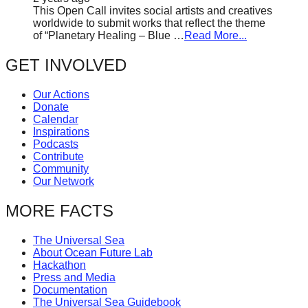
This Open Call invites social artists and creatives
worldwide to submit works that reflect the theme
of “Planetary Healing – Blue …
Read More...
GET INVOLVED
Our Actions
Donate
Calendar
Inspirations
Podcasts
Contribute
Community
Our Network
MORE FACTS
The Universal Sea
About Ocean Future Lab
Hackathon
Press and Media
Documentation
The Universal Sea Guidebook