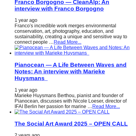
Franco Borgogno — CleanAlp: An
interview with Franco Borgogno
1 year ago
Franco's incredible work merges environmental
conservation, art, photography, education, and
sustainability, creating a unique and sensitive way to
connect people …
Read More...
Pianocean — A Life Between Waves and
Notes: An interview with Marieke
Huysmans
1 year ago
Marieke Huysmans Berthou, pianist and founder of
Pianocean, discusses with Nicole Loeser, director of
IFAI Berlin her passion for marine …
Read More...
The Social Art Award 2025 – OPEN CALL
2 years ago