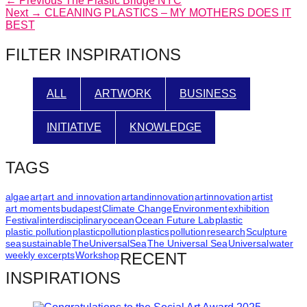
Post
← Previous
The Plastic Bridge NYC
Next
post:
Next →
CLEANING PLASTICS – MY MOTHERS DOES IT
navigation
post:
BEST
FILTER INSPIRATIONS
ALL
ARTWORK
BUSINESS
INITIATIVE
KNOWLEDGE
TAGS
algae
art
art and innovation
artandinnovation
artinnovation
artist
art moments
budapest
Climate Change
Environment
exhibition
Festival
interdisciplinary
ocean
Ocean Future Lab
plastic
plastic pollution
plasticpollution
plastics
pollution
research
Sculpture
sea
sustainable
TheUniversalSea
The Universal Sea
Universal
water
weekly excerpts
Workshop
RECENT
INSPIRATIONS