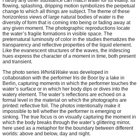
Hardly any other substance can match water for its vitality. Its
forward!
flowing, splashing, dripping motion symbolizes the perpetual
change to which all things are subject. The theme of these
Let's
horizonless views of large natural bodies of water is the
inspire,
diversity of form that is coming into being or fading away at
any given moment. The photographic reproductions locate
find
the water’s fragile formations in visible space. The
preternatural luminosity of color in the studies thematizes the
and
transparency and reflective properties of the liquid element.
spread
Like the evanescent structures of the waves, the iridescing
hues express the character of a moment in time, both present
sustainable
and transient.
solutions
The photo series
Whirl&Wake
was developed in
against
collaboration with the performer Iris de Boor by a lake in
major
Berlin, capturing moments in which the performer touches the
water’s surface or in which her body dips or dives into the
Anthropogenic
watery element. The water’s reflections are echoed on a
formal level in the material on which the photographs are
problems.
printed: reflective foil. The photos intentionally make it
Art
impossible to tell whether the performer is emerging or
sinking. The true focus is on visually capturing the moment in
can
which the body breaks through the water’s glittering mirror,
be
here used as a metaphor for the boundary between different
worlds: above and below, day and night.
a