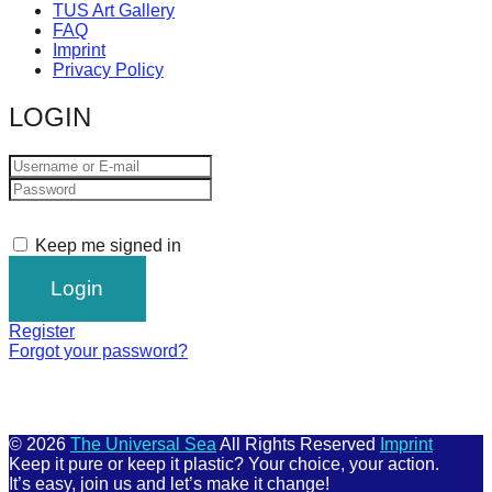
TUS Art Gallery
FAQ
Imprint
Privacy Policy
LOGIN
Keep me signed in
Register
Forgot your password?
© 2026
The Universal Sea
All Rights Reserved
Imprint
Keep it pure or keep it plastic? Your choice, your action.
It’s easy, join us and let’s make it change!