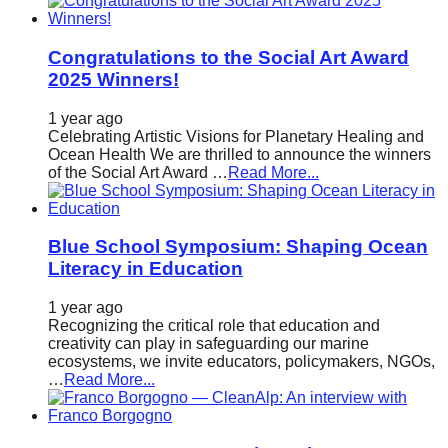
Congratulations to the Social Art Award
2025 Winners!
1 year ago
Celebrating Artistic Visions for Planetary Healing and
Ocean Health We are thrilled to announce the winners
of the Social Art Award …
Read More...
Blue School Symposium: Shaping Ocean
Literacy in Education
1 year ago
Recognizing the critical role that education and
creativity can play in safeguarding our marine
ecosystems, we invite educators, policymakers, NGOs,
…
Read More...