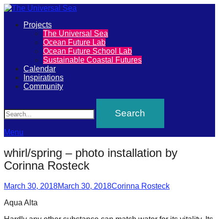
Primary
Projects
The
The Universal Sea
Menu
Ocean Future Lab
Universal
Ocean Future School Lab
Sustainable Coastal Futures
Sea
Calendar
Inspirations
Community
Join
Search
our
movement
to
Menu
push
whirl/spring – photo installation by
positive
Corinna Rosteck
futures
Posted
Author
of
March 30, 2018
March 30, 2018
Corinna Rosteck
on
our
Aqua Alta
oceans