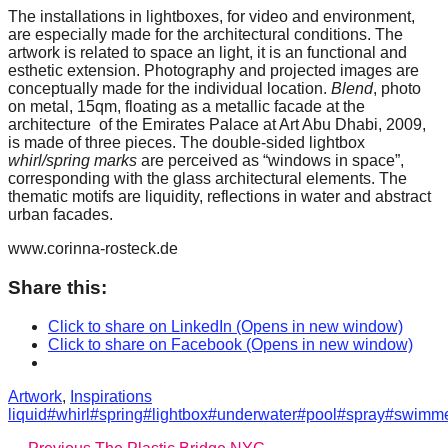
catalyst
The installations in lightboxes, for video and environment,
are especially made for the architectural conditions. The
for
artwork is related to space an light, it is an functional and
esthetic extension. Photography and projected images are
change,
conceptually made for the individual location.
Blend
, photo
while
on metal, 15qm, floating as a metallic facade at the
architecture of the Emirates Palace at Art Abu Dhabi, 2009,
entrepreneurship
is made of three pieces. The double-sided lightbox
enables
whirl/spring marks
are perceived as “windows in space”,
corresponding with the glass architectural elements. The
the
thematic motifs are liquidity, reflections in water and abstract
long-
urban facades.
term
www.corinna-rosteck.de
success.
Share this:
Click to share on LinkedIn (Opens in new window)
Click to share on Facebook (Opens in new window)
Categories
Tags
Artwork
,
Inspirations
liquid#whirl#spring#lightbox#underwater#pool#spray#swim
Previous