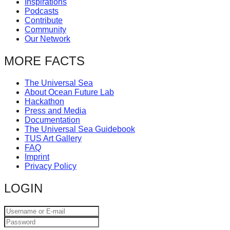
Inspirations
catalyst
Podcasts
Contribute
for
Community
change,
Our Network
while
MORE FACTS
entrepreneurship
enables
The Universal Sea
About Ocean Future Lab
the
Hackathon
long-
Press and Media
Documentation
term
The Universal Sea Guidebook
success.
TUS Art Gallery
FAQ
Imprint
Privacy Policy
LOGIN