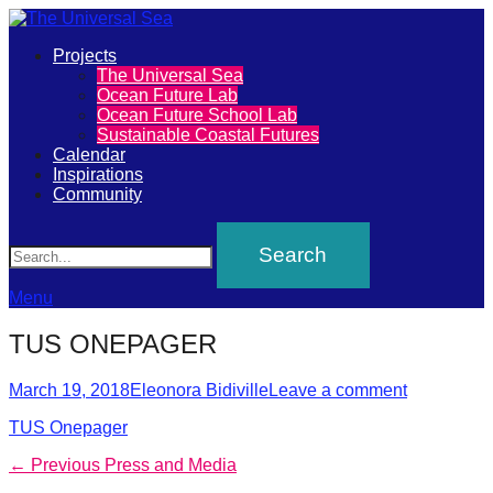
Primary
Projects
The
The Universal Sea
Menu
Ocean Future Lab
Universal
Ocean Future School Lab
Sustainable Coastal Futures
Sea
Calendar
Inspirations
Community
Join
Search
our
movement
to
Menu
push
TUS ONEPAGER
positive
futures
Posted
Author
March 19, 2018
Eleonora Bidiville
Leave a comment
on
of
TUS Onepager
our
Post
Previous
← Previous
Press and Media
oceans
post: