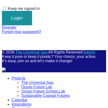
Keep me signed in
Register
Forgot your password?
© 2026
The Universal Sea
All Rights Reserved
Imprint
Keep it pure or keep it plastic? Your choice, your action.
It’s easy, join us and let’s make it change!
Scroll
Projects
Up
The Universal Sea
Ocean Future Lab
Ocean Future School Lab
Sustainable Coastal Futures
Calendar
Inspirations