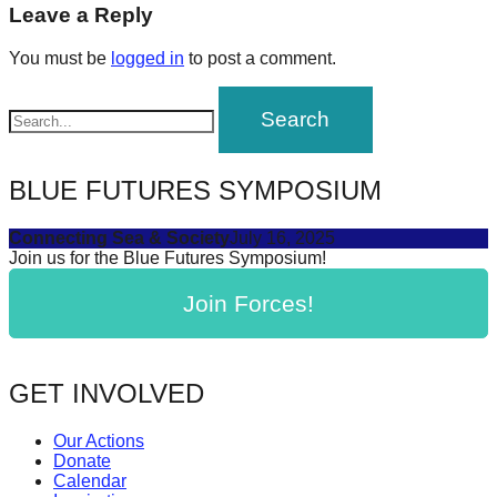
navigation
Leave a Reply
forward!
Let's
You must be
logged in
to post a comment.
inspire,
find
and
spread
BLUE FUTURES SYMPOSIUM
sustainable
solutions
Connecting Sea & Society
July 16, 2025
Join us for the Blue Futures Symposium!
against
major
Join Forces!
Anthropogenic
problems.
GET INVOLVED
Art
can
Our Actions
be
Donate
Calendar
a