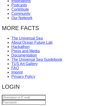
Inspirations
catalyst
Podcasts
Contribute
for
Community
change,
Our Network
while
MORE FACTS
entrepreneurship
enables
The Universal Sea
About Ocean Future Lab
the
Hackathon
long-
Press and Media
Documentation
term
The Universal Sea Guidebook
success.
TUS Art Gallery
FAQ
Imprint
Privacy Policy
LOGIN