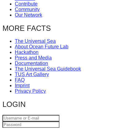
Contribute
catalyst
Community
for
Our Network
change,
MORE FACTS
while
entrepreneurship
The Universal Sea
About Ocean Future Lab
enables
Hackathon
the
Press and Media
Documentation
long-
The Universal Sea Guidebook
term
TUS Art Gallery
FAQ
success.
Imprint
Privacy Policy
LOGIN