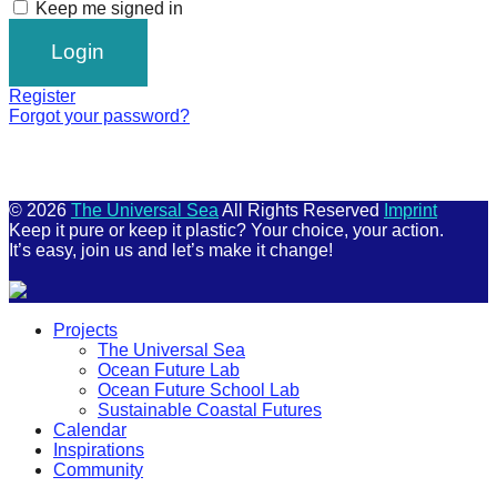
Keep me signed in
Register
Forgot your password?
© 2026
The Universal Sea
All Rights Reserved
Imprint
Keep it pure or keep it plastic? Your choice, your action.
It’s easy, join us and let’s make it change!
Scroll
Projects
Up
The Universal Sea
Ocean Future Lab
Ocean Future School Lab
Sustainable Coastal Futures
Calendar
Inspirations
Community