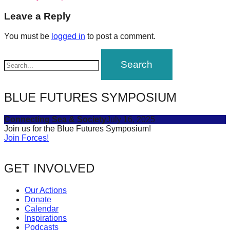
navigation
forward!
Leave a Reply
Let's
You must be
logged in
to post a comment.
inspire,
find
and
spread
BLUE FUTURES SYMPOSIUM
sustainable
solutions
Connecting Sea & Society
July 16, 2025
against
Join us for the Blue Futures Symposium!
Join Forces!
major
Anthropogenic
GET INVOLVED
problems.
Art
Our Actions
can
Donate
Calendar
be
Inspirations
a
Podcasts