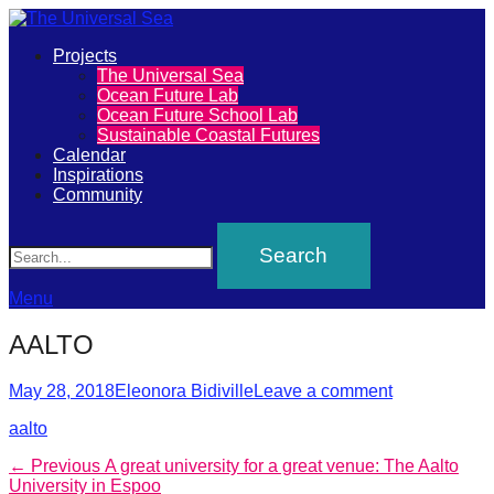
Primary
Projects
The
The Universal Sea
Menu
Ocean Future Lab
Universal
Ocean Future School Lab
Sustainable Coastal Futures
Sea
Calendar
Inspirations
Community
Join
Search
our
movement
to
Menu
push
AALTO
positive
futures
Posted
Author
May 28, 2018
Eleonora Bidiville
Leave a comment
on
of
aalto
our
Post
Previous
← Previous
A great university for a great venue: The Aalto
oceans
post:
University in Espoo