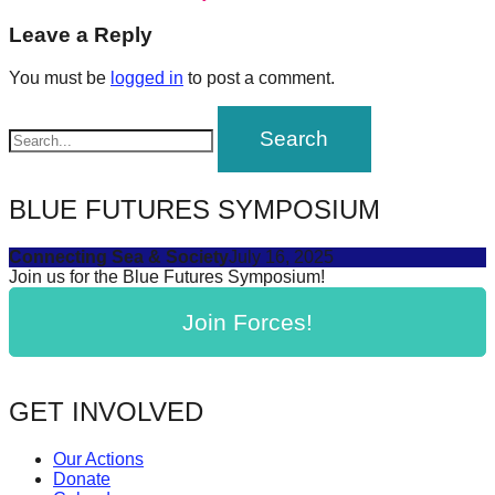
post:
forward!
navigation
Leave a Reply
Let's
You must be
logged in
to post a comment.
inspire,
find
and
spread
BLUE FUTURES SYMPOSIUM
sustainable
solutions
Connecting Sea & Society
July 16, 2025
against
Join us for the Blue Futures Symposium!
major
Join Forces!
Anthropogenic
problems.
Art
GET INVOLVED
can
be
Our Actions
Donate
a