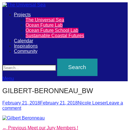
Primary
Projects
The
The Universal Sea
Menu
Ocean Future Lab
Universal
Ocean Future School Lab
Sustainable Coastal Futures
Sea
Calendar
Inspirations
Community
Join
Search
our
movement
to
Menu
push
GILBERT-BERONNEAU_BW
positive
futures
Posted
Author
February 21, 2018
February 21, 2018
Nicole Loeser
Leave a
on
comment
of
our
oceans
Post
Previous
← Previous
Meet our Jury Members !