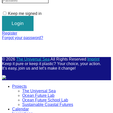
Keep me signed in
Register
Forgot your password?
© 2026
The Universal Sea
All Rights Reserved
Imprint
Keep it pure or keep it plastic? Your choice, your action.
It’s easy, join us and let’s make it change!
Scroll
Projects
Up
The Universal Sea
Ocean Future Lab
Ocean Future School Lab
Sustainable Coastal Futures
Calendar