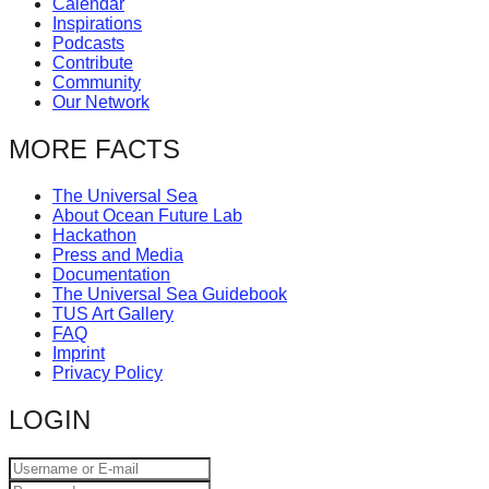
Calendar
catalyst
Inspirations
Podcasts
for
Contribute
change,
Community
Our Network
while
entrepreneurship
MORE FACTS
enables
The Universal Sea
the
About Ocean Future Lab
long-
Hackathon
Press and Media
term
Documentation
success.
The Universal Sea Guidebook
TUS Art Gallery
FAQ
Imprint
Privacy Policy
LOGIN