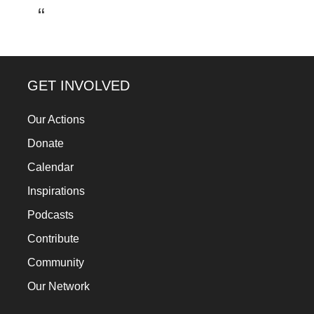
a
catalyst
for
change,
GET INVOLVED
while
entrepreneurship
Our Actions
enables
Donate
the
Calendar
long-
Inspirations
term
Podcasts
success.
Contribute
Community
Our Network