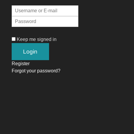
Keep me signed in
Register
Forgot your password?