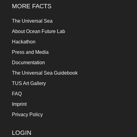
MORE FACTS
The Universal Sea
About Ocean Future Lab
Hackathon
Press and Media
Documentation
The Universal Sea Guidebook
TUS Art Gallery
FAQ
Imprint
Privacy Policy
LOGIN