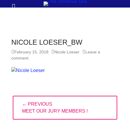
Prima
Search
Menu
THE
UNIVERSAL
SEA
NICOLE LOESER_BW
Join
Posted
Author
February 15, 2018
Nicole Loeser
Leave a
our
on
comment
movement
to
push
positive
Post
futures
← PREVIOUS
navigation
of
PREVIOUS
MEET OUR JURY MEMBERS !
our
POST:
oceans