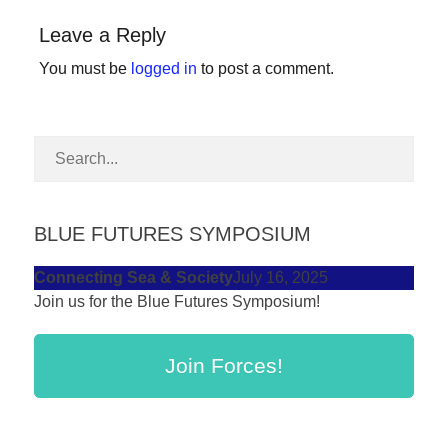
forward!
Leave a Reply
Let's
You must be
logged in
to post a comment.
inspire,
find
and
spread
sustainable
solutions
BLUE FUTURES SYMPOSIUM
against
Connecting Sea & Society
July 16, 2025
major
Join us for the Blue Futures Symposium!
Anthropogenic
problems.
Join Forces!
Art
can
be