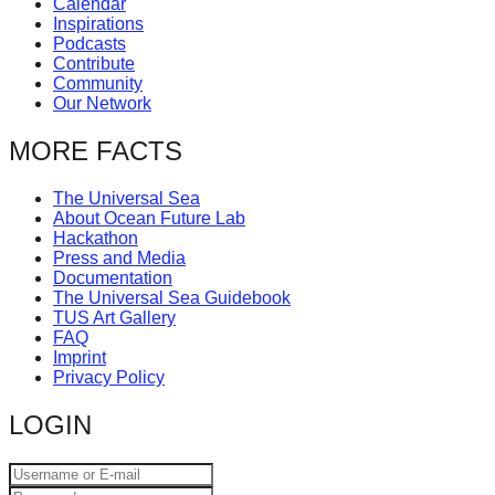
Calendar
catalyst
Inspirations
Podcasts
for
Contribute
change,
Community
Our Network
while
entrepreneurship
MORE FACTS
enables
The Universal Sea
the
About Ocean Future Lab
long-
Hackathon
Press and Media
term
Documentation
success.
The Universal Sea Guidebook
TUS Art Gallery
FAQ
Imprint
Privacy Policy
LOGIN