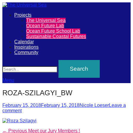
Primary
Projects
The
The Universal Sea
Menu
Ocean Future Lab
Universal
Ocean Future School Lab
Sustainable Coastal Futures
Sea
Calendar
Inspirations
Community
Join
Search
our
movement
to
Menu
push
ROZA-SZILAGYI_BW
positive
futures
Posted
Author
February 15, 2018
February 15, 2018
Nicole Loeser
Leave a
on
comment
of
our
oceans
Post
Previous
← Previous
Meet our Jury Members !