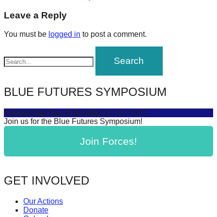
post:
forward!
navigation
Leave a Reply
Let's
You must be
logged in
to post a comment.
inspire,
find
and
spread
BLUE FUTURES SYMPOSIUM
sustainable
solutions
Connecting Sea & Society
July 16, 2025
against
Join us for the Blue Futures Symposium!
major
Join Forces!
Anthropogenic
problems.
Art
GET INVOLVED
can
be
Our Actions
Donate
a