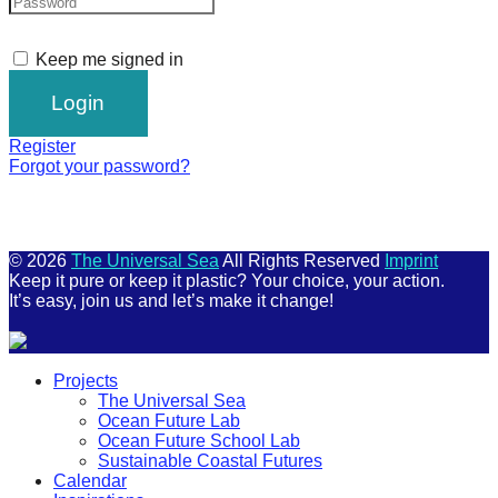
Keep me signed in
Register
Forgot your password?
© 2026
The Universal Sea
All Rights Reserved
Imprint
Keep it pure or keep it plastic? Your choice, your action.
It’s easy, join us and let’s make it change!
Scroll
Projects
Up
The Universal Sea
Ocean Future Lab
Ocean Future School Lab
Sustainable Coastal Futures
Calendar