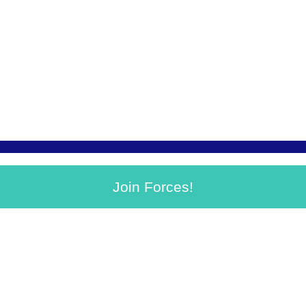
Join Forces!