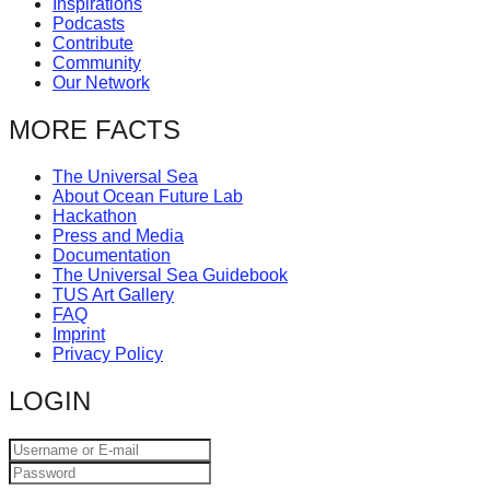
Inspirations
catalyst
Podcasts
Contribute
for
Community
change,
Our Network
while
MORE FACTS
entrepreneurship
enables
The Universal Sea
About Ocean Future Lab
the
Hackathon
long-
Press and Media
Documentation
term
The Universal Sea Guidebook
TUS Art Gallery
success.
FAQ
Imprint
Privacy Policy
LOGIN