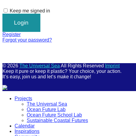
Keep me signed in
Register
Forgot your password?
© 2026
The Universal Sea
All Rights Reserved
Imprint
Keep it pure or keep it plastic? Your choice, your action.
It’s easy, join us and let’s make it change!
Scroll
Projects
Up
The Universal Sea
Ocean Future Lab
Ocean Future School Lab
Sustainable Coastal Futures
Calendar
Inspirations