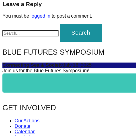
navigation
Leave a Reply
forward!
Let's
You must be
logged in
to post a comment.
inspire,
find
and
spread
BLUE FUTURES SYMPOSIUM
sustainable
Connecting Sea & Society
July 16, 2025
solutions
Join us for the Blue Futures Symposium!
against
major
Anthropogenic
problems.
GET INVOLVED
Art
can
Our Actions
be
Donate
Calendar
a