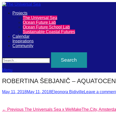
Primary
Projects
The
The Universal Sea
Menu
Ocean Future Lab
Universal
Ocean Future School Lab
Sustainable Coastal Futures
Sea
Calendar
Inspirations
Community
Join
Search
our
movement
to
Menu
push
ROBERTINA ŠEBJANIČ – AQUATOCE
positive
Posted
Author
futures
May 11, 2018
May 11, 2018
Eleonora Bidiville
Leave a commen
on
of
our
Post
Previous
← Previous
The Universals Sea x WeMakeThe.City, Amsterd
oceans
post: