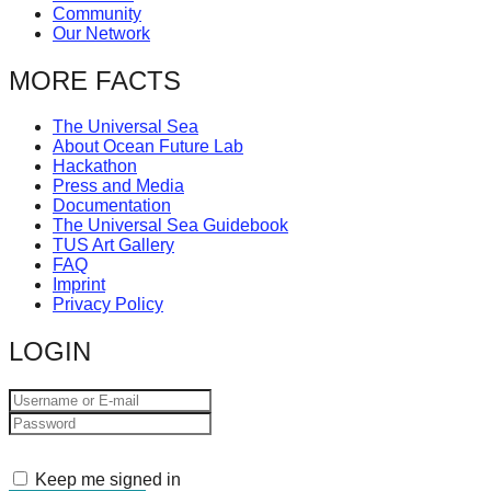
Community
catalyst
Our Network
for
MORE FACTS
change,
while
The Universal Sea
entrepreneurship
About Ocean Future Lab
Hackathon
enables
Press and Media
the
Documentation
The Universal Sea Guidebook
long-
TUS Art Gallery
term
FAQ
Imprint
success.
Privacy Policy
LOGIN
Keep me signed in