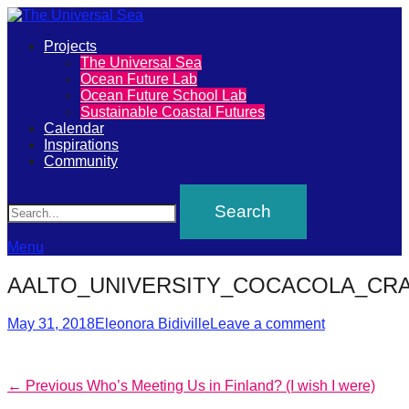
Primary
Projects
The
The Universal Sea
Menu
Ocean Future Lab
Universal
Ocean Future School Lab
Sustainable Coastal Futures
Sea
Calendar
Inspirations
Community
Join
Search
our
movement
to
Menu
push
AALTO_UNIVERSITY_COCACOLA_CRAT
positive
futures
Posted
Author
May 31, 2018
Eleonora Bidiville
Leave a comment
on
of
our
Post
Previous
← Previous
Who’s Meeting Us in Finland? (I wish I were)
oceans
post: