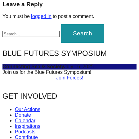
navigation
Leave a Reply
forward!
Let's
You must be
logged in
to post a comment.
inspire,
find
and
spread
BLUE FUTURES SYMPOSIUM
sustainable
solutions
Connecting Sea & Society
July 16, 2025
Join us for the Blue Futures Symposium!
against
Join Forces!
major
Anthropogenic
GET INVOLVED
problems.
Our Actions
Art
Donate
can
Calendar
Inspirations
be
Podcasts
a
Contribute