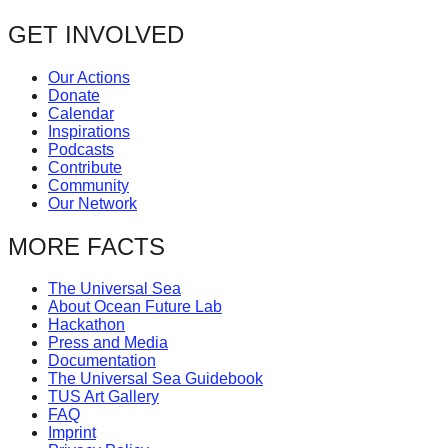
GET INVOLVED
Our Actions
Donate
Calendar
Inspirations
Podcasts
Contribute
Community
Our Network
MORE FACTS
The Universal Sea
About Ocean Future Lab
Hackathon
Press and Media
Documentation
The Universal Sea Guidebook
TUS Art Gallery
FAQ
Imprint