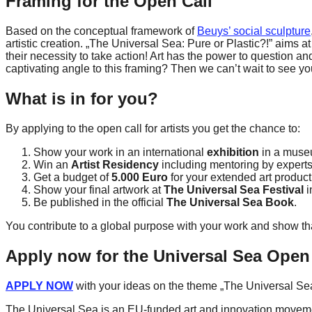
Framing for the Open Call
forward!
Based on the conceptual framework of
Beuys’ social sculpture
Let's
artistic creation. „The Universal Sea: Pure or Plastic?!” aims at
inspire,
their necessity to take action! Art has the power to question a
captivating angle to this framing? Then we can’t wait to see yo
find
and
What is in for you?
spread
By applying to the open call for artists you get the chance to:
sustainable
solutions
Show your work in an international
exhibition
in a muse
Win an
Artist Residency
including mentoring by experts
against
Get a budget of
5.000 Euro
for your extended art product
major
Show your final artwork at
The Universal Sea Festival
i
Be published in the official
The Universal Sea Book
.
Anthropogenic
You contribute to a global purpose with your work and show that
problems.
Art
Apply now for the Universal Sea Open
can
APPLY NOW
with your ideas on the theme „The Universal Sea:
be
a
The Universal Sea is an EU-funded art and innovation movement