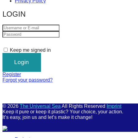
Privacy Policy
LOGIN
Keep me signed in
Register
Forgot your password?
© 2026
The Universal Sea
All Rights Reserved
Imprint
Keep it pure or keep it plastic? Your choice, your action.
It’s easy, join us and let’s make it change!
Scroll