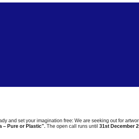
ready and set your imagination free: We are seeking out for artwo
 – Pure or Plastic”.
The open call runs until
31st December 