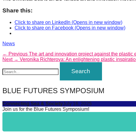
catalyst
Share this:
for
Click to share on LinkedIn (Opens in new window)
change,
Click to share on Facebook (Opens in new window)
while
entrepreneurship
Categories
News
enables
Post
Previous
← Previous
The art and innovation project against the plastic e
the
Next
post:
Next →
Veronika Richterova: An enlightening plastic inspirati
navigation
post:
long-
term
success.
BLUE FUTURES SYMPOSIUM
Connecting Sea & Society
July 16, 2025
Join us for the Blue Futures Symposium!