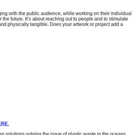
aging with the public audience, while working on their individual
r the future. It’s about reaching out to people and to stimulate
and physically tangible. Does your artwork or project add a
ERE
.
solutions solving the issue of plastic waste in the oceans.