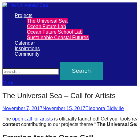
Primary
Projects
The
The Universal Sea
Menu
Ocean Future Lab
Universal
Ocean Future School Lab
Sustainable Coastal Futures
Sea
Calendar
Inspirations
Community
Join
Search
our
movement
to
Menu
push
The Universal Sea – Call for Artists
positive
Posted
Author
futures
November 7, 2017
November 15, 2017
Eleonora Bidiville
on
of
The
open call for artists
is officially launched! Get your tools 
context
contributing to our projects theme
“The Universal Sea
our
oceans