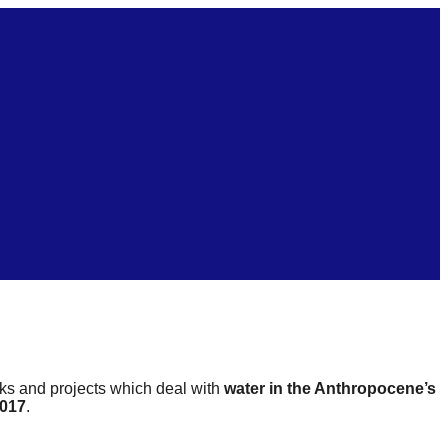
rks and projects which deal with
water in the Anthropocene’s
2017
.