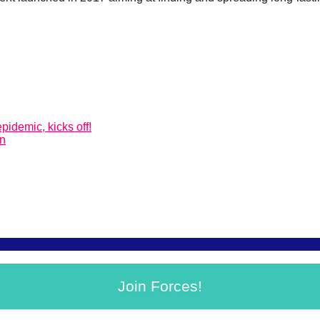
pidemic, kicks off!
on
Join Forces!