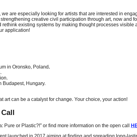
, we are especially looking for artists that are interested in eng
 strengthening creative civil participation through art, now and fo
nd rethink existing systems by making thought processes visible 
ur application!
um in Oronsko, Poland
.
.
ion.
n Budapest, Hungary.
 art can be a catalyst for change. Your choice, your action!
 Call
 Pure or Plastic?!” or find more information on the open call
H
 launched in 2017 aiming at finding and spreading long-lasting 