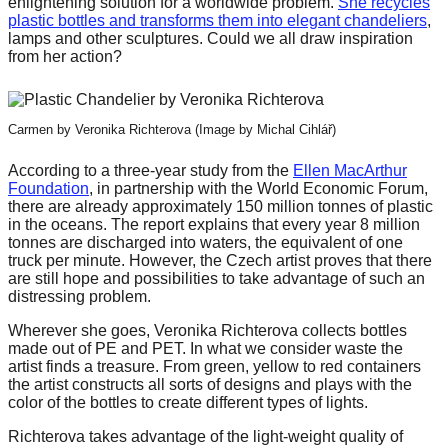
enlightening solution for a worldwide problem.
She recycles
forward!
plastic bottles and transforms them into elegant chandeliers
,
lamps and other sculptures. Could we all draw inspiration
Let's
from her action?
inspire,
find
and
Carmen by Veronika Richterova (Image by Michal Cihlář)
spread
According to a three-year study from the
Ellen MacArthur
sustainable
Foundation
, in partnership with the World Economic Forum,
there are already approximately 150 million tonnes of plastic
solutions
in the oceans. The report explains that every year 8 million
against
tonnes are discharged into waters, the equivalent of one
truck per minute. However, the Czech artist proves that there
major
are still hope and possibilities to take advantage of such an
distressing problem.
Anthropogenic
problems.
Wherever she goes, Veronika Richterova collects bottles
made out of PE and PET. In what we consider waste the
Art
artist finds a treasure. From green, yellow to red containers
can
the artist constructs all sorts of designs and plays with the
color of the bottles to create different types of lights.
be
Richterova takes advantage of the light-weight quality of
a