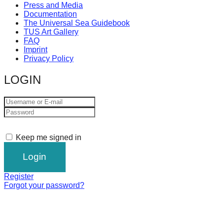
Press and Media
Documentation
The Universal Sea Guidebook
TUS Art Gallery
FAQ
Imprint
Privacy Policy
LOGIN
Keep me signed in
Register
Forgot your password?