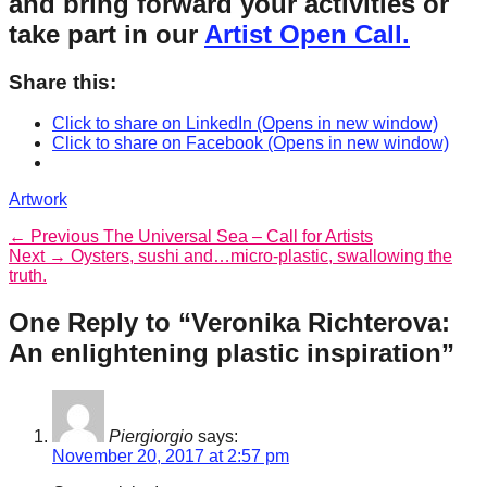
and bring forward your activities or
take part in our
Artist Open Call.
Share this:
Click to share on LinkedIn (Opens in new window)
Click to share on Facebook (Opens in new window)
Categories
Artwork
Post
Previous
← Previous
The Universal Sea – Call for Artists
Next
post:
Next →
Oysters, sushi and…micro-plastic, swallowing the
navigation
post:
truth.
One Reply to “Veronika Richterova:
An enlightening plastic inspiration”
Piergiorgio
says:
November 20, 2017 at 2:57 pm