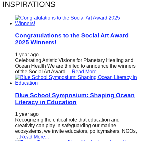
INSPIRATIONS
Congratulations to the Social Art Award
2025 Winners!
1 year ago
Celebrating Artistic Visions for Planetary Healing and
Ocean Health We are thrilled to announce the winners
of the Social Art Award …
Read More...
Blue School Symposium: Shaping Ocean
Literacy in Education
1 year ago
Recognizing the critical role that education and
creativity can play in safeguarding our marine
ecosystems, we invite educators, policymakers, NGOs,
…
Read More...