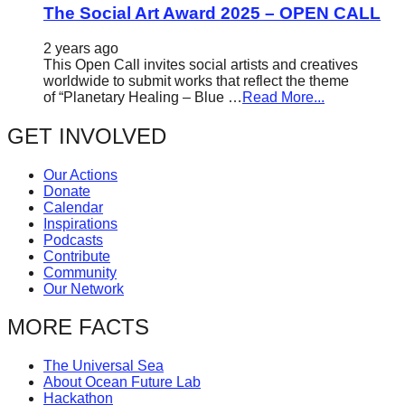
The Social Art Award 2025 – OPEN CALL
2 years ago
This Open Call invites social artists and creatives
worldwide to submit works that reflect the theme
of “Planetary Healing – Blue …
Read More...
GET INVOLVED
Our Actions
Donate
Calendar
Inspirations
Podcasts
Contribute
Community
Our Network
MORE FACTS
The Universal Sea
About Ocean Future Lab
Hackathon