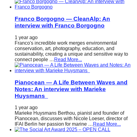
Franco Borgogno — CleanAlp: An
interview with Franco Borgogno
1 year ago
Franco's incredible work merges environmental
conservation, art, photography, education, and
sustainability, creating a unique and sensitive way to
connect people …
Read More...
Pianocean — A Life Between Waves and
Notes: An interview with Marieke
Huysmans
1 year ago
Marieke Huysmans Berthou, pianist and founder of
Pianocean, discusses with Nicole Loeser, director of
IFAI Berlin her passion for marine …
Read More...