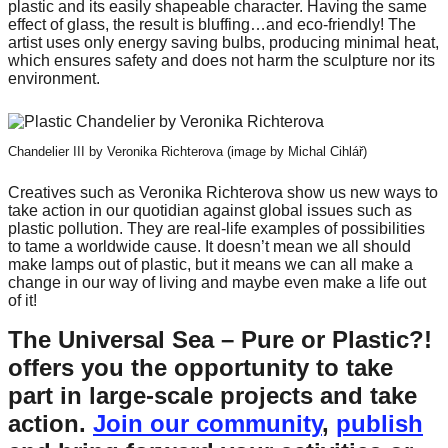
plastic and its easily shapeable character. Having the same
catalyst
effect of glass, the result is bluffing…and eco-friendly! The
artist uses only energy saving bulbs, producing minimal heat,
for
which ensures safety and does not harm the sculpture nor its
change,
environment.
while
entrepreneurship
Chandelier III by Veronika Richterova (image by Michal Cihlář)
enables
the
Creatives such as Veronika Richterova show us new ways to
take action in our quotidian against global issues such as
long-
plastic pollution. They are real-life examples of possibilities
term
to tame a worldwide cause. It doesn’t mean we all should
make lamps out of plastic, but it means we can all make a
success.
change in our way of living and maybe even make a life out
of it!
The Universal Sea – Pure or Plastic?!
offers you the opportunity to take
part in large-scale projects and take
action.
Join our community
,
publish