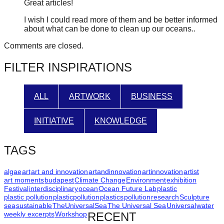
Great articles!
I wish I could read more of them and be better informed
about what can be done to clean up our oceans..
Comments are closed.
FILTER INSPIRATIONS
ALL
ARTWORK
BUSINESS
INITIATIVE
KNOWLEDGE
TAGS
algae
art
art and innovation
artandinnovation
artinnovation
artist
art moments
budapest
Climate Change
Environment
exhibition
Festival
interdisciplinary
ocean
Ocean Future Lab
plastic
plastic pollution
plasticpollution
plastics
pollution
research
Sculpture
sea
sustainable
TheUniversalSea
The Universal Sea
Universal
water
weekly excerpts
Workshop
RECENT