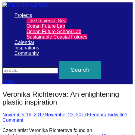
Primary
Projects
The
The Universal Sea
Menu
Ocean Future Lab
Universal
Ocean Future School Lab
Sustainable Coastal Futures
Sea
Calendar
Inspirations
Community
Join
Search
our
movement
to
Menu
push
Veronika Richterova: An enlightening
positive
plastic inspiration
futures
Posted
Author
of
November 16, 2017
November 23, 2017
Eleonora Bidiville
1
on
Comment
our
Czech artist Veronika Richterova found an
oceans