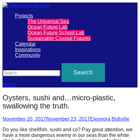
Primary
Projects
The
The Universal Sea
Menu
Ocean Future Lab
Universal
Ocean Future School Lab
Sustainable Coastal Futures
Sea
Calendar
Inspirations
Community
Join
Search
our
movement
to
Menu
push
Oysters, sushi and…micro-plastic,
positive
swallowing the truth.
futures
Posted
Author
of
November 20, 2017
November 23, 2017
Eleonora Bidiville
on
our
Do you like shellfish, sushi and co? Pay great attention, we
have a more dangerous enemy in our seas than the white
oceans