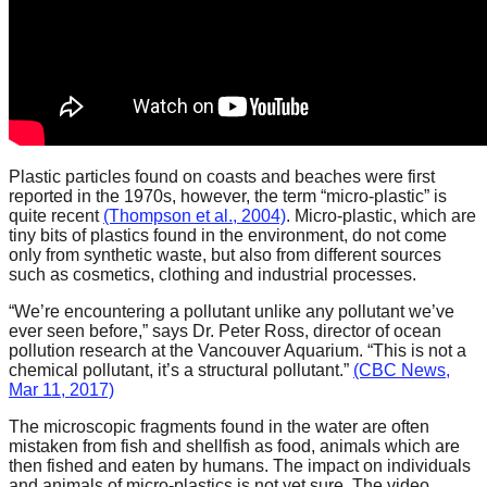
catalyst
for
change,
while
entrepreneurship
enables
Plastic particles found on coasts and beaches were first
reported in the 1970s, however, the term “micro-plastic” is
the
quite recent
(Thompson et al., 2004)
. Micro-plastic, which are
long-
tiny bits of plastics found in the environment, do not come
only from synthetic waste, but also from different sources
term
such as cosmetics, clothing and industrial processes.
success.
“We’re encountering a pollutant unlike any pollutant we’ve
ever seen before,” says Dr. Peter Ross, director of ocean
pollution research at the Vancouver Aquarium. “This is not a
chemical pollutant, it’s a structural pollutant.”
(CBC News,
Mar 11, 2017)
The microscopic fragments found in the water are often
mistaken from fish and shellfish as food, animals which are
then fished and eaten by humans. The impact on individuals
and animals of micro-plastics is not yet sure. The video