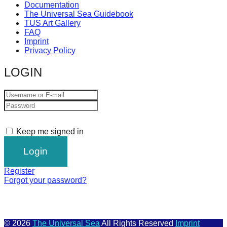
Documentation
The Universal Sea Guidebook
TUS Art Gallery
FAQ
Imprint
Privacy Policy
LOGIN
Keep me signed in
Register
Forgot your password?
© 2026
The Universal Sea
All Rights Reserved
Imprint