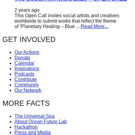
2 years ago
This Open Call invites social artists and creatives
worldwide to submit works that reflect the theme
of “Planetary Healing – Blue …
Read More...
GET INVOLVED
Our Actions
Donate
Calendar
Inspirations
Podcasts
Contribute
Community
Our Network
MORE FACTS
The Universal Sea
About Ocean Future Lab
Hackathon
Press and Media