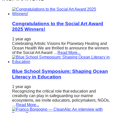
Congratulations to the Social Art Award
2025 Winners!
1 year ago
Celebrating Artistic Visions for Planetary Healing and
Ocean Health We are thrilled to announce the winners
of the Social Art Award …
Read More...
Blue School Symposium: Shaping Ocean
Literacy in Education
1 year ago
Recognizing the critical role that education and
creativity can play in safeguarding our marine
ecosystems, we invite educators, policymakers, NGOs,
…
Read More...