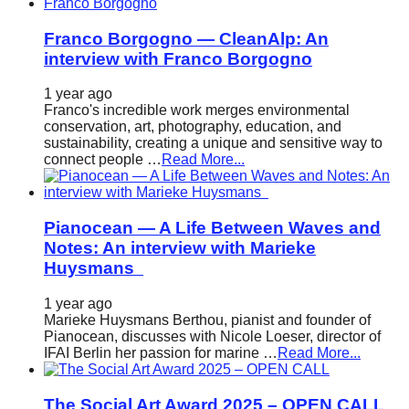
Franco Borgogno — CleanAlp: An
interview with Franco Borgogno
1 year ago
Franco's incredible work merges environmental
conservation, art, photography, education, and
sustainability, creating a unique and sensitive way to
connect people …
Read More...
Pianocean — A Life Between Waves and
Notes: An interview with Marieke
Huysmans
1 year ago
Marieke Huysmans Berthou, pianist and founder of
Pianocean, discusses with Nicole Loeser, director of
IFAI Berlin her passion for marine …
Read More...
The Social Art Award 2025 – OPEN CALL