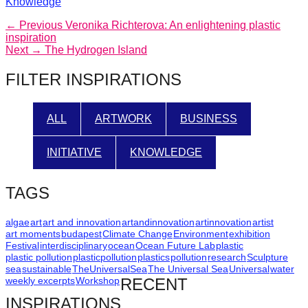
Categories
Knowledge
Post
Previous
← Previous
Veronika Richterova: An enlightening plastic
post:
inspiration
navigation
Next
Next →
The Hydrogen Island
post:
FILTER INSPIRATIONS
ALL
ARTWORK
BUSINESS
INITIATIVE
KNOWLEDGE
TAGS
algae
art
art and innovation
artandinnovation
artinnovation
artist
art moments
budapest
Climate Change
Environment
exhibition
Festival
interdisciplinary
ocean
Ocean Future Lab
plastic
plastic pollution
plasticpollution
plastics
pollution
research
Sculpture
sea
sustainable
TheUniversalSea
The Universal Sea
Universal
water
weekly excerpts
Workshop
RECENT
INSPIRATIONS