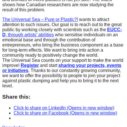
shows how Canadian researchers are now studying the
result of this problem.
The Universal Sea – Pure or Plastic?!
wants to attract
attention to such issues. Our goal is to reach out to the great
public by working closely with scientists such as the
EUCC-
D
,
through artists’ abilities
who sensitise individuals on an
emotional base and through the contribution of
entrepreneurs, who bring the business component as a base
for long-term effects. We want to bring into action a
community ready to positively change the world.
The Universal Sea counts on your support to make the world
improve!
Register
and start
sharing your projects, events
or initiatives
. Thanks to our constantly growing community,
we want to offer the possibility to people to join your project
against plastic dumping and help you to bring it to the next
level.
Share this:
Click to share on LinkedIn (Opens in new window)
Click to share on Facebook (Opens in new window)